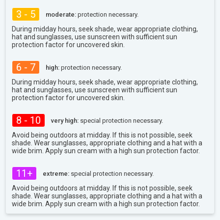
3 - 5
moderate:
protection necessary.
During midday hours, seek shade, wear appropriate clothing,
hat and sunglasses, use sunscreen with sufficient sun
protection factor for uncovered skin.
6 - 7
high:
protection necessary.
During midday hours, seek shade, wear appropriate clothing,
hat and sunglasses, use sunscreen with sufficient sun
protection factor for uncovered skin.
8 - 10
very high:
special protection necessary.
Avoid being outdoors at midday. If this is not possible, seek
shade. Wear sunglasses, appropriate clothing and a hat with a
wide brim. Apply sun cream with a high sun protection factor.
11+
extreme:
special protection necessary.
Avoid being outdoors at midday. If this is not possible, seek
shade. Wear sunglasses, appropriate clothing and a hat with a
wide brim. Apply sun cream with a high sun protection factor.