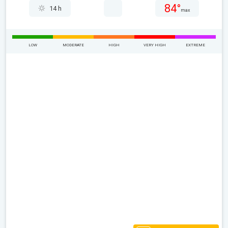
84°
14 h
max
LOW
MODERATE
HIGH
VERY HIGH
EXTREME