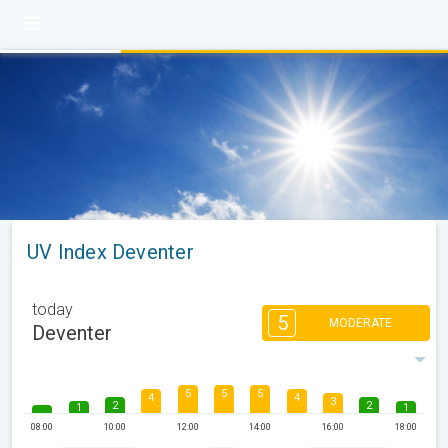
UV Index Deventer
today
5
MODERATE
Deventer
5
5
5
4
4
3
2
2
1
1
08:00
10:00
12:00
14:00
16:00
18:00