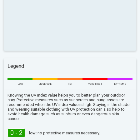
Legend
LOW
MODERATE
HIGH
VERY HIGH
EXTREME
Knowing the UV index value helps you to better plan your outdoor
stay. Protective measures such as sunscreen and sunglasses are
recommended when the UV index value is high. Staying in the shade
and wearing suitable clothing with UV protection can also help to
avoid health damage such as sunburn or even dangerous skin
cancer.
0 - 2
low:
no protective measures necessary.