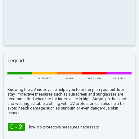
Legend
LOW
MODERATE
HIGH
VERY HIGH
EXTREME
Knowing the UV index value helps you to better plan your outdoor
stay. Protective measures such as sunscreen and sunglasses are
recommended when the UV index value is high. Staying in the shade
and wearing suitable clothing with UV protection can also help to
avoid health damage such as sunburn or even dangerous skin
cancer.
0 - 2
low:
no protective measures necessary.