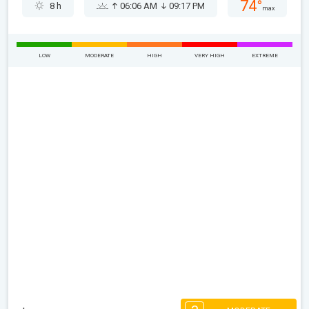
74°
8 h
06:06 AM
09:17 PM
max
LOW
MODERATE
HIGH
VERY HIGH
EXTREME