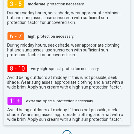
3 - 5
moderate:
protection necessary.
During midday hours, seek shade, wear appropriate clothing,
hat and sunglasses, use sunscreen with sufficient sun
protection factor for uncovered skin.
6 - 7
high:
protection necessary.
During midday hours, seek shade, wear appropriate clothing,
hat and sunglasses, use sunscreen with sufficient sun
protection factor for uncovered skin.
8 - 10
very high:
special protection necessary.
Avoid being outdoors at midday. If this is not possible, seek
shade. Wear sunglasses, appropriate clothing and a hat with a
wide brim. Apply sun cream with a high sun protection factor.
11+
extreme:
special protection necessary.
Avoid being outdoors at midday. If this is not possible, seek
shade. Wear sunglasses, appropriate clothing and a hat with a
wide brim. Apply sun cream with a high sun protection factor.