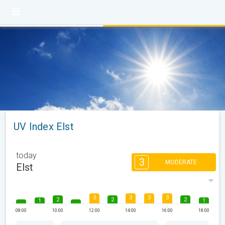
UV Index Elst
today
3
MODERATE
Elst
3
3
3
3
2
2
2
1
1
08:00
10:00
12:00
14:00
16:00
18:00