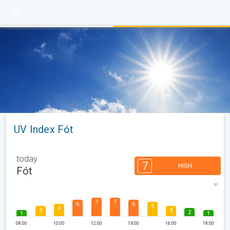
UV Index Fót
today
7
HIGH
Fót
7
7
6
6
5
4
3
3
2
1
1
08:00
10:00
12:00
14:00
16:00
18:00