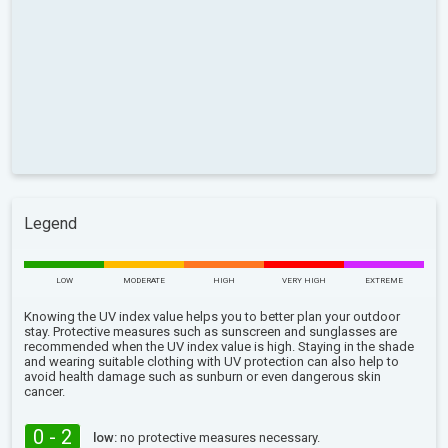
Legend
LOW
MODERATE
HIGH
VERY HIGH
EXTREME
Knowing the UV index value helps you to better plan your outdoor
stay. Protective measures such as sunscreen and sunglasses are
recommended when the UV index value is high. Staying in the shade
and wearing suitable clothing with UV protection can also help to
avoid health damage such as sunburn or even dangerous skin
cancer.
0 - 2
low:
no protective measures necessary.