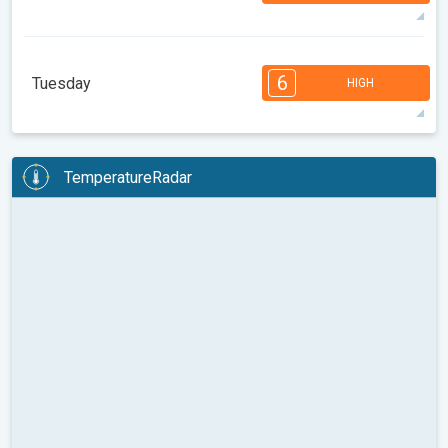
89°
14 h
05:30 AM
08:05 PM
max
7
7
6
6
4
4
3
3
2
1
1
6
Tuesday
HIGH
08:00
10:00
12:00
14:00
16:00
18:00
93°
14 h
05:32 AM
08:04 PM
max
6
6
6
5
5
4
4
3
2
2
1
TemperatureRadar
08:00
10:00
12:00
14:00
16:00
18:00
96°
11 h
05:33 AM
08:02 PM
max