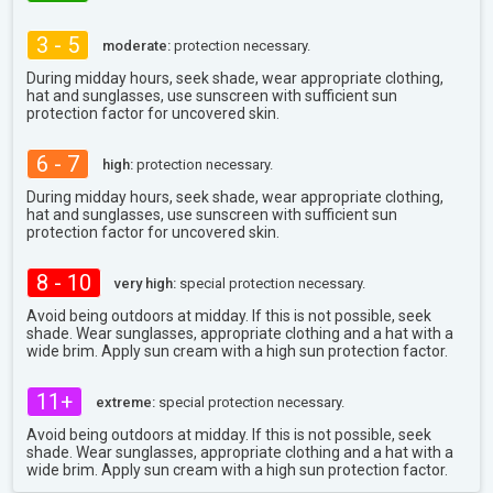
3 - 5
moderate:
protection necessary.
During midday hours, seek shade, wear appropriate clothing,
hat and sunglasses, use sunscreen with sufficient sun
protection factor for uncovered skin.
6 - 7
high:
protection necessary.
During midday hours, seek shade, wear appropriate clothing,
hat and sunglasses, use sunscreen with sufficient sun
protection factor for uncovered skin.
8 - 10
very high:
special protection necessary.
Avoid being outdoors at midday. If this is not possible, seek
shade. Wear sunglasses, appropriate clothing and a hat with a
wide brim. Apply sun cream with a high sun protection factor.
11+
extreme:
special protection necessary.
Avoid being outdoors at midday. If this is not possible, seek
shade. Wear sunglasses, appropriate clothing and a hat with a
wide brim. Apply sun cream with a high sun protection factor.