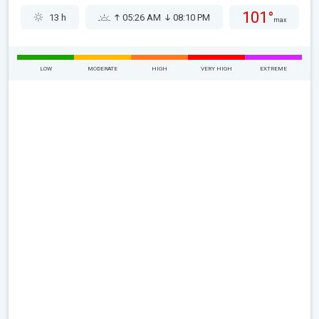
101°
13 h
05:26 AM
08:10 PM
max
LOW
MODERATE
HIGH
VERY HIGH
EXTREME