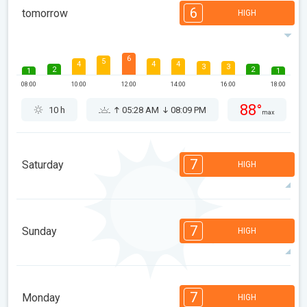
6
tomorrow
HIGH
6
5
4
4
4
3
3
2
2
1
1
08:00
10:00
12:00
14:00
16:00
18:00
88°
10 h
05:28 AM
08:09 PM
max
7
Saturday
HIGH
7
7
7
6
5
4
3
3
2
1
1
7
Sunday
HIGH
08:00
10:00
12:00
14:00
16:00
18:00
87°
13 h
05:29 AM
08:07 PM
max
7
7
6
6
5
4
3
3
2
1
1
7
Monday
HIGH
08:00
10:00
12:00
14:00
16:00
18:00