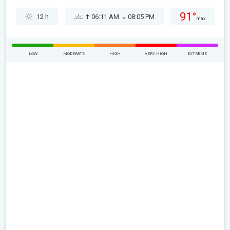
91°
12 h
06:11 AM
08:05 PM
max
LOW
MODERATE
HIGH
VERY HIGH
EXTREME