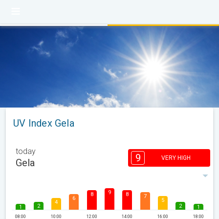
UV Index Gela
today
9
VERY HIGH
Gela
9
8
8
7
6
5
4
2
2
1
1
08:00
10:00
12:00
14:00
16:00
18:00