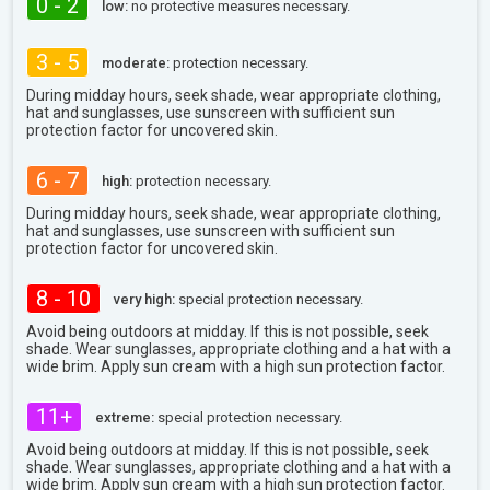
0 - 2
low:
no protective measures necessary.
3 - 5
moderate:
protection necessary.
During midday hours, seek shade, wear appropriate clothing,
hat and sunglasses, use sunscreen with sufficient sun
protection factor for uncovered skin.
6 - 7
high:
protection necessary.
During midday hours, seek shade, wear appropriate clothing,
hat and sunglasses, use sunscreen with sufficient sun
protection factor for uncovered skin.
8 - 10
very high:
special protection necessary.
Avoid being outdoors at midday. If this is not possible, seek
shade. Wear sunglasses, appropriate clothing and a hat with a
wide brim. Apply sun cream with a high sun protection factor.
11+
extreme:
special protection necessary.
Avoid being outdoors at midday. If this is not possible, seek
shade. Wear sunglasses, appropriate clothing and a hat with a
wide brim. Apply sun cream with a high sun protection factor.