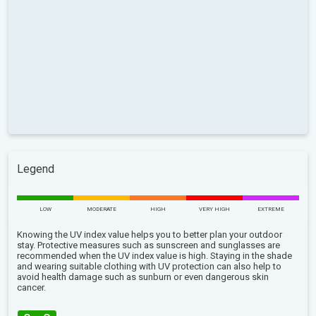
Legend
LOW
MODERATE
HIGH
VERY HIGH
EXTREME
Knowing the UV index value helps you to better plan your outdoor
stay. Protective measures such as sunscreen and sunglasses are
recommended when the UV index value is high. Staying in the shade
and wearing suitable clothing with UV protection can also help to
avoid health damage such as sunburn or even dangerous skin
cancer.