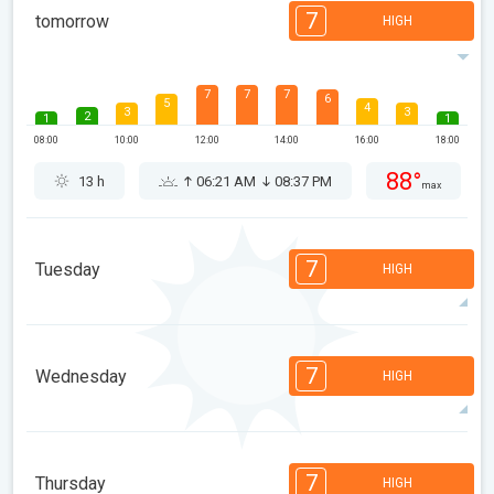
7
tomorrow
HIGH
7
7
7
6
5
4
3
3
2
1
1
08:00
10:00
12:00
14:00
16:00
18:00
88°
13 h
06:21 AM
08:37 PM
max
7
Tuesday
HIGH
7
7
6
5
5
4
3
2
2
1
1
7
Wednesday
HIGH
08:00
10:00
12:00
14:00
16:00
18:00
88°
12 h
06:22 AM
08:35 PM
max
7
6
6
5
5
4
3
1
1
1
1
7
Thursday
HIGH