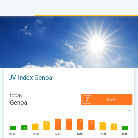
UV Index Genoa
today
7
HIGH
Genoa
7
7
7
6
5
4
3
3
2
1
1
08:00
10:00
12:00
14:00
16:00
18:00