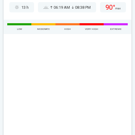
90°
13 h
06:19 AM
08:38 PM
max
LOW
MODERATE
HIGH
VERY HIGH
EXTREME