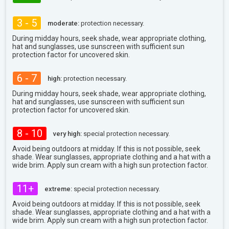
3 - 5
moderate:
protection necessary.
During midday hours, seek shade, wear appropriate clothing,
hat and sunglasses, use sunscreen with sufficient sun
protection factor for uncovered skin.
6 - 7
high:
protection necessary.
During midday hours, seek shade, wear appropriate clothing,
hat and sunglasses, use sunscreen with sufficient sun
protection factor for uncovered skin.
8 - 10
very high:
special protection necessary.
Avoid being outdoors at midday. If this is not possible, seek
shade. Wear sunglasses, appropriate clothing and a hat with a
wide brim. Apply sun cream with a high sun protection factor.
11+
extreme:
special protection necessary.
Avoid being outdoors at midday. If this is not possible, seek
shade. Wear sunglasses, appropriate clothing and a hat with a
wide brim. Apply sun cream with a high sun protection factor.