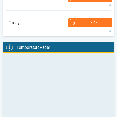
08:00
10:00
12:00
14:00
16:00
18:00
93°
12 h
06:23 AM
08:34 PM
max
7
7
6
5
5
4
3
2
2
1
1
6
Friday
HIGH
08:00
10:00
12:00
14:00
16:00
18:00
93°
13 h
06:24 AM
08:32 PM
max
6
6
6
5
5
4
4
2
2
1
1
TemperatureRadar
08:00
10:00
12:00
14:00
16:00
18:00
90°
12 h
06:25 AM
08:31 PM
max