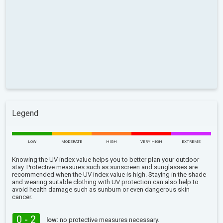
Legend
LOW
MODERATE
HIGH
VERY HIGH
EXTREME
Knowing the UV index value helps you to better plan your outdoor
stay. Protective measures such as sunscreen and sunglasses are
recommended when the UV index value is high. Staying in the shade
and wearing suitable clothing with UV protection can also help to
avoid health damage such as sunburn or even dangerous skin
cancer.
0 - 2
low:
no protective measures necessary.