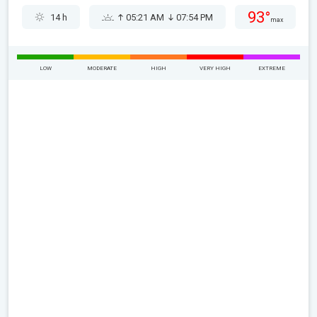
93°
14 h
05:21 AM
07:54 PM
max
LOW
MODERATE
HIGH
VERY HIGH
EXTREME