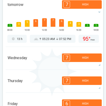
7
tomorrow
HIGH
7
7
6
6
5
4
3
3
1
1
1
08:00
10:00
12:00
14:00
16:00
18:00
95°
13 h
05:23 AM
07:52 PM
max
7
Wednesday
HIGH
7
7
6
6
5
4
3
3
1
1
1
7
Thursday
HIGH
08:00
10:00
12:00
14:00
16:00
18:00
83°
14 h
05:24 AM
07:51 PM
max
7
7
6
6
4
4
3
3
1
1
6
Friday
HIGH