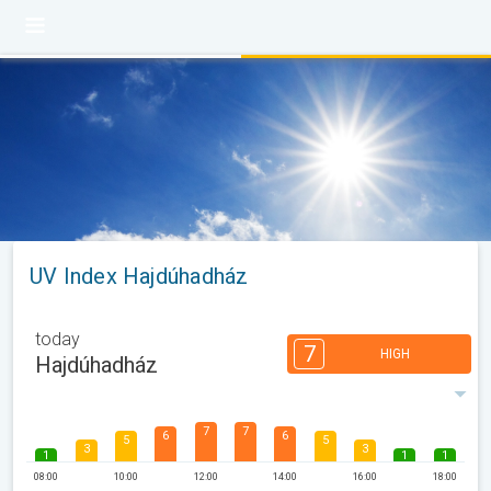
UV Index Hajdúhadház
today
7
HIGH
Hajdúhadház
7
7
6
6
5
5
3
3
1
1
1
08:00
10:00
12:00
14:00
16:00
18:00