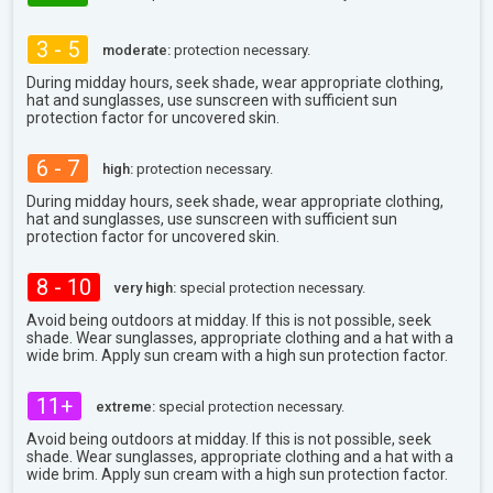
3 - 5
moderate:
protection necessary.
During midday hours, seek shade, wear appropriate clothing,
hat and sunglasses, use sunscreen with sufficient sun
protection factor for uncovered skin.
6 - 7
high:
protection necessary.
During midday hours, seek shade, wear appropriate clothing,
hat and sunglasses, use sunscreen with sufficient sun
protection factor for uncovered skin.
8 - 10
very high:
special protection necessary.
Avoid being outdoors at midday. If this is not possible, seek
shade. Wear sunglasses, appropriate clothing and a hat with a
wide brim. Apply sun cream with a high sun protection factor.
11+
extreme:
special protection necessary.
Avoid being outdoors at midday. If this is not possible, seek
shade. Wear sunglasses, appropriate clothing and a hat with a
wide brim. Apply sun cream with a high sun protection factor.