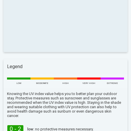
Legend
LOW
MODERATE
HIGH
VERY HIGH
EXTREME
Knowing the UV index value helps you to better plan your outdoor
stay. Protective measures such as sunscreen and sunglasses are
recommended when the UV index value is high. Staying in the shade
and wearing suitable clothing with UV protection can also help to
avoid health damage such as sunburn or even dangerous skin
cancer.
0 - 2
low:
no protective measures necessary.