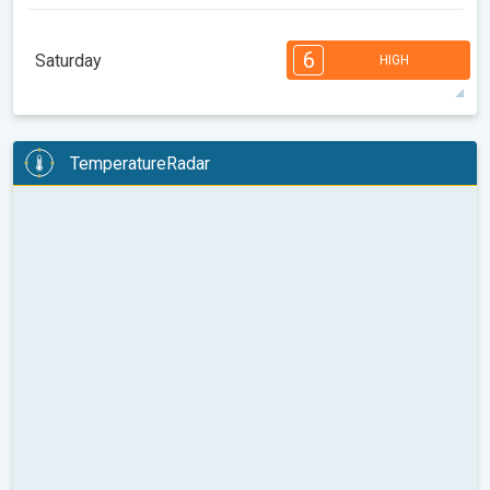
1
1
08:00
10:00
12:00
14:00
16:00
18:00
6
Saturday
HIGH
69°
1 h
07:06 AM
06:18 PM
max
6
6
5
4
3
2
2
1
1
TemperatureRadar
08:00
10:00
12:00
14:00
16:00
18:00
78°
4 h
07:06 AM
06:18 PM
max