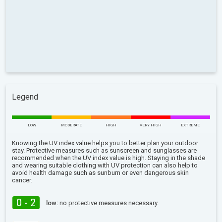
Legend
LOW
MODERATE
HIGH
VERY HIGH
EXTREME
Knowing the UV index value helps you to better plan your outdoor
stay. Protective measures such as sunscreen and sunglasses are
recommended when the UV index value is high. Staying in the shade
and wearing suitable clothing with UV protection can also help to
avoid health damage such as sunburn or even dangerous skin
cancer.
0 - 2
low:
no protective measures necessary.