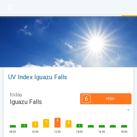
UV Index Iguazu Falls
today
6
HIGH
Iguazu Falls
6
5
4
3
1
1
08:00
10:00
12:00
14:00
16:00
18:00