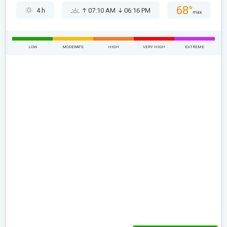
68°
4 h
07:10 AM
06:16 PM
max
LOW
MODERATE
HIGH
VERY HIGH
EXTREME