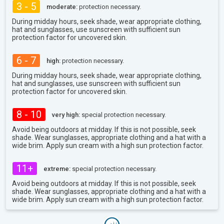
3 - 5
moderate:
protection necessary.
During midday hours, seek shade, wear appropriate clothing,
hat and sunglasses, use sunscreen with sufficient sun
protection factor for uncovered skin.
6 - 7
high:
protection necessary.
During midday hours, seek shade, wear appropriate clothing,
hat and sunglasses, use sunscreen with sufficient sun
protection factor for uncovered skin.
8 - 10
very high:
special protection necessary.
Avoid being outdoors at midday. If this is not possible, seek
shade. Wear sunglasses, appropriate clothing and a hat with a
wide brim. Apply sun cream with a high sun protection factor.
11+
extreme:
special protection necessary.
Avoid being outdoors at midday. If this is not possible, seek
shade. Wear sunglasses, appropriate clothing and a hat with a
wide brim. Apply sun cream with a high sun protection factor.