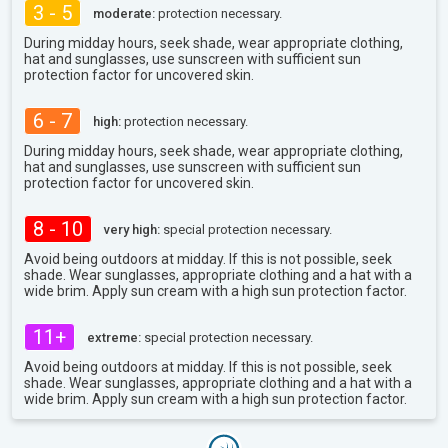
3 - 5
moderate:
protection necessary.
During midday hours, seek shade, wear appropriate clothing,
hat and sunglasses, use sunscreen with sufficient sun
protection factor for uncovered skin.
6 - 7
high:
protection necessary.
During midday hours, seek shade, wear appropriate clothing,
hat and sunglasses, use sunscreen with sufficient sun
protection factor for uncovered skin.
8 - 10
very high:
special protection necessary.
Avoid being outdoors at midday. If this is not possible, seek
shade. Wear sunglasses, appropriate clothing and a hat with a
wide brim. Apply sun cream with a high sun protection factor.
11+
extreme:
special protection necessary.
Avoid being outdoors at midday. If this is not possible, seek
shade. Wear sunglasses, appropriate clothing and a hat with a
wide brim. Apply sun cream with a high sun protection factor.