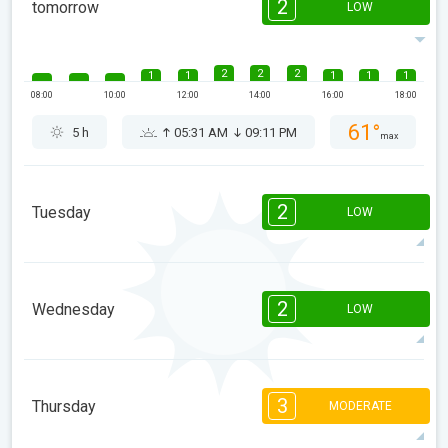
2
tomorrow
LOW
2
2
2
1
1
1
1
1
08:00
10:00
12:00
14:00
16:00
18:00
61°
5 h
05:31 AM
09:11 PM
max
2
Tuesday
LOW
2
2
2
2
1
1
08:00
10:00
12:00
14:00
16:00
18:00
2
Wednesday
LOW
68°
5 h
05:33 AM
09:09 PM
max
2
1
1
1
1
08:00
10:00
12:00
14:00
16:00
18:00
3
Thursday
MODERATE
76°
4 h
05:35 AM
09:06 PM
max