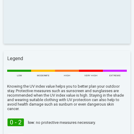
Legend
LOW
MODERATE
HIGH
VERY HIGH
EXTREME
Knowing the UV index value helps you to better plan your outdoor
stay. Protective measures such as sunscreen and sunglasses are
recommended when the UV index value is high. Staying in the shade
and wearing suitable clothing with UV protection can also help to
avoid health damage such as sunburn or even dangerous skin
cancer.
0 - 2
low:
no protective measures necessary.