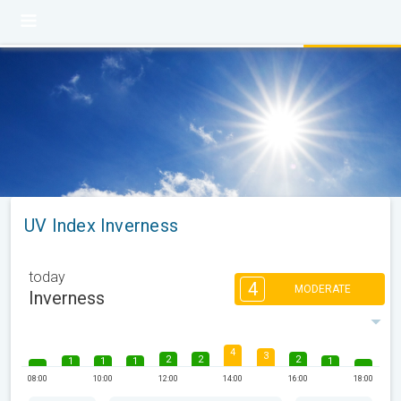
UV Index Inverness
today
4
MODERATE
Inverness
4
3
2
2
2
1
1
1
1
08:00
10:00
12:00
14:00
16:00
18:00