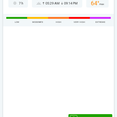
64°
7 h
05:29 AM
09:14 PM
max
LOW
MODERATE
HIGH
VERY HIGH
EXTREME