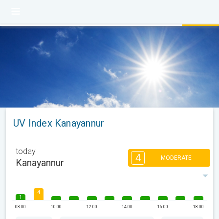
UV Index Kanayannur
today
4
MODERATE
Kanayannur
4
1
08:00
10:00
12:00
14:00
16:00
18:00