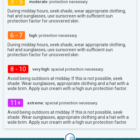
3 - 5
moderate:
protection necessary.
During midday hours, seek shade, wear appropriate clothing,
hat and sunglasses, use sunscreen with sufficient sun
protection factor for uncovered skin.
6 - 7
high:
protection necessary.
During midday hours, seek shade, wear appropriate clothing,
hat and sunglasses, use sunscreen with sufficient sun
protection factor for uncovered skin.
8 - 10
very high:
special protection necessary.
Avoid being outdoors at midday. If this is not possible, seek
shade. Wear sunglasses, appropriate clothing and a hat with a
wide brim. Apply sun cream with a high sun protection factor.
11+
extreme:
special protection necessary.
Avoid being outdoors at midday. If this is not possible, seek
shade. Wear sunglasses, appropriate clothing and a hat with a
wide brim. Apply sun cream with a high sun protection factor.