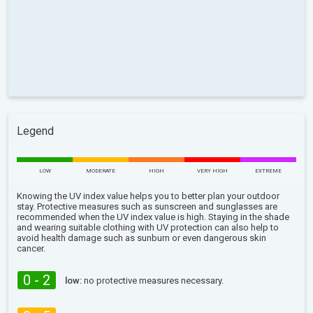
Legend
LOW
MODERATE
HIGH
VERY HIGH
EXTREME
Knowing the UV index value helps you to better plan your outdoor
stay. Protective measures such as sunscreen and sunglasses are
recommended when the UV index value is high. Staying in the shade
and wearing suitable clothing with UV protection can also help to
avoid health damage such as sunburn or even dangerous skin
cancer.
0 - 2
low:
no protective measures necessary.