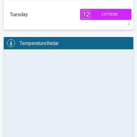
7
7
3
2
2
2
1
1
12
Tuesday
EXTREME
08:00
10:00
12:00
14:00
16:00
18:00
85°
3 h
06:15 AM
06:44 PM
max
12
10
6
TemperatureRadar
2
1
08:00
10:00
12:00
14:00
16:00
18:00
84°
2 h
06:15 AM
06:44 PM
max