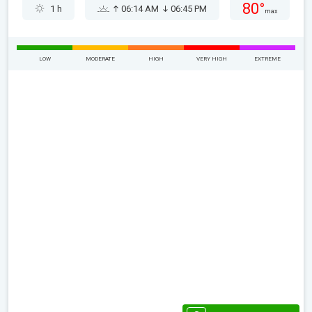
80°
1 h
06:14 AM
06:45 PM
max
LOW
MODERATE
HIGH
VERY HIGH
EXTREME