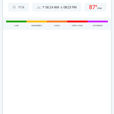
87°
11 h
06:24 AM
08:23 PM
max
LOW
MODERATE
HIGH
VERY HIGH
EXTREME