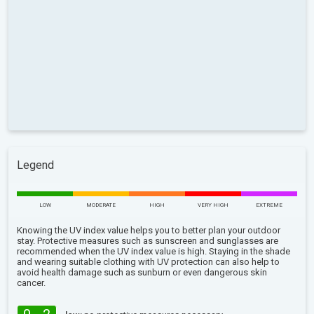
Legend
LOW
MODERATE
HIGH
VERY HIGH
EXTREME
Knowing the UV index value helps you to better plan your outdoor
stay. Protective measures such as sunscreen and sunglasses are
recommended when the UV index value is high. Staying in the shade
and wearing suitable clothing with UV protection can also help to
avoid health damage such as sunburn or even dangerous skin
cancer.