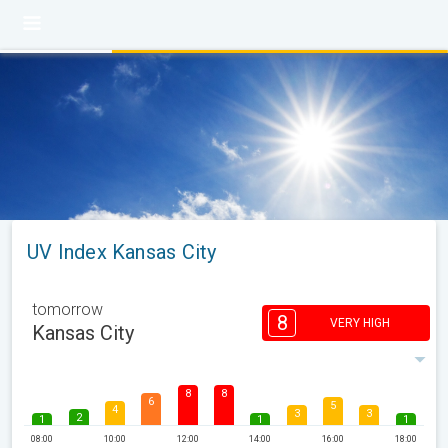
UV Index Kansas City
tomorrow
8
VERY HIGH
Kansas City
8
8
6
5
4
3
3
2
1
1
1
08:00
10:00
12:00
14:00
16:00
18:00