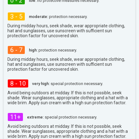
0 - 2
low:
no protective measures necessary.
3 - 5
moderate:
protection necessary.
During midday hours, seek shade, wear appropriate clothing,
hat and sunglasses, use sunscreen with sufficient sun
protection factor for uncovered skin.
6 - 7
high:
protection necessary.
During midday hours, seek shade, wear appropriate clothing,
hat and sunglasses, use sunscreen with sufficient sun
protection factor for uncovered skin.
8 - 10
very high:
special protection necessary.
Avoid being outdoors at midday. If this is not possible, seek
shade. Wear sunglasses, appropriate clothing and a hat with a
wide brim. Apply sun cream with a high sun protection factor.
11+
extreme:
special protection necessary.
Avoid being outdoors at midday. If this is not possible, seek
shade. Wear sunglasses, appropriate clothing and a hat with a
wide brim. Apply sun cream with a high sun protection factor.