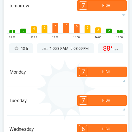
7
tomorrow
HIGH
7
7
6
5
5
4
3
2
2
1
1
08:00
10:00
12:00
14:00
16:00
18:00
88°
13 h
05:39 AM
08:09 PM
max
7
Monday
HIGH
7
7
6
6
5
4
3
2
2
1
1
7
Tuesday
HIGH
08:00
10:00
12:00
14:00
16:00
18:00
89°
13 h
05:40 AM
08:08 PM
max
7
6
6
5
5
4
3
2
2
1
1
6
Wednesday
HIGH