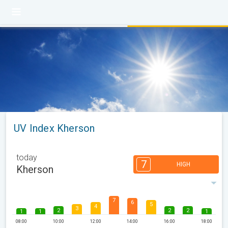
UV Index Kherson
today
7
HIGH
Kherson
7
6
5
4
3
2
2
2
1
1
1
08:00
10:00
12:00
14:00
16:00
18:00