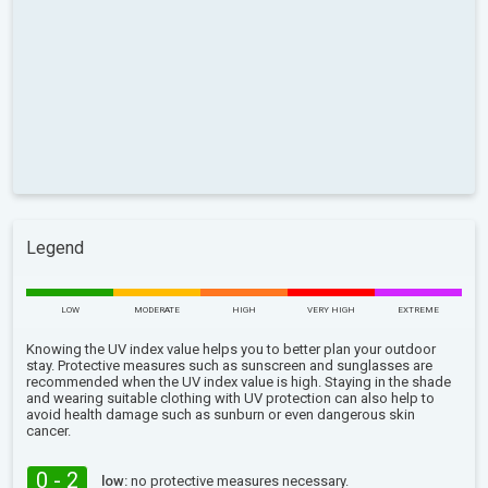
Legend
LOW
MODERATE
HIGH
VERY HIGH
EXTREME
Knowing the UV index value helps you to better plan your outdoor
stay. Protective measures such as sunscreen and sunglasses are
recommended when the UV index value is high. Staying in the shade
and wearing suitable clothing with UV protection can also help to
avoid health damage such as sunburn or even dangerous skin
cancer.
0 - 2
low:
no protective measures necessary.