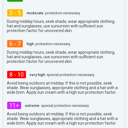
3 - 5
moderate:
protection necessary.
During midday hours, seek shade, wear appropriate clothing,
hat and sunglasses, use sunscreen with sufficient sun
protection factor for uncovered skin.
6 - 7
high:
protection necessary.
During midday hours, seek shade, wear appropriate clothing,
hat and sunglasses, use sunscreen with sufficient sun
protection factor for uncovered skin.
8 - 10
very high:
special protection necessary.
Avoid being outdoors at midday. If this is not possible, seek
shade. Wear sunglasses, appropriate clothing and a hat with a
wide brim. Apply sun cream with a high sun protection factor.
11+
extreme:
special protection necessary.
Avoid being outdoors at midday. If this is not possible, seek
shade. Wear sunglasses, appropriate clothing and a hat with a
wide brim. Apply sun cream with a high sun protection factor.