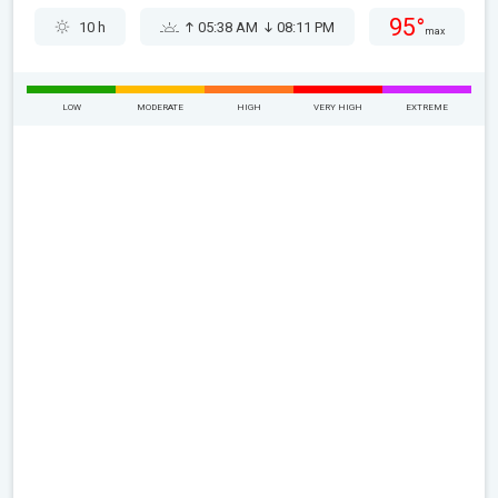
95°
10 h
05:38 AM
08:11 PM
max
LOW
MODERATE
HIGH
VERY HIGH
EXTREME