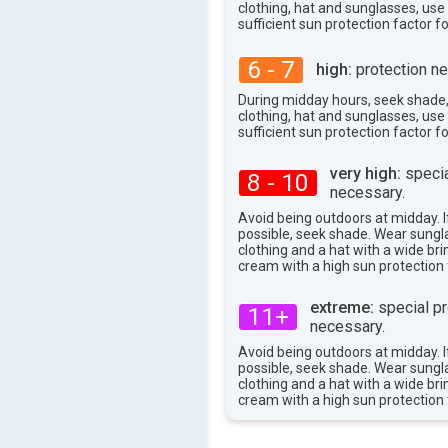
87°
clothing, hat and sunglasses, us
max
sufficient sun protection factor f
6 - 7
high:
protection ne
During midday hours, seek shade
clothing, hat and sunglasses, us
sufficient sun protection factor f
very high:
specia
8 - 10
necessary.
Avoid being outdoors at midday. If
possible, seek shade. Wear sungl
clothing and a hat with a wide br
cream with a high sun protection 
extreme:
special pr
11+
necessary.
Avoid being outdoors at midday. If
possible, seek shade. Wear sungl
clothing and a hat with a wide br
cream with a high sun protection 