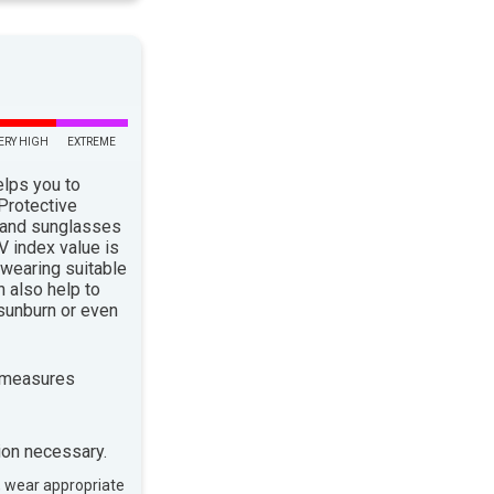
ERY HIGH
EXTREME
elps you to
 Protective
 and sunglasses
 index value is
 wearing suitable
n also help to
sunburn or even
 measures
ion necessary.
, wear appropriate