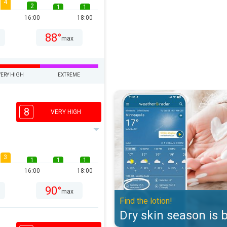
4
2
1
1
16:00
18:00
88°
max
VERY HIGH
EXTREME
Dry skin season is back. Find the 
8
VERY HIGH
3
1
1
1
16:00
18:00
90°
max
Find the lotion!
Dry skin season is 