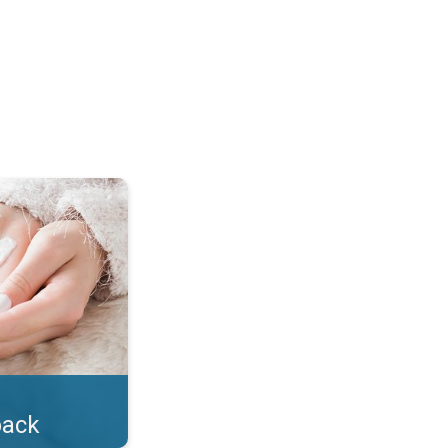
lotion!. . .
back