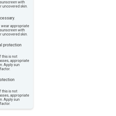
e sunscreen with
or uncovered skin.
cessary.
, wear appropriate
e sunscreen with
or uncovered skin.
l protection
 this is not
asses, appropriate
im. Apply sun
factor.
otection
 this is not
asses, appropriate
im. Apply sun
factor.