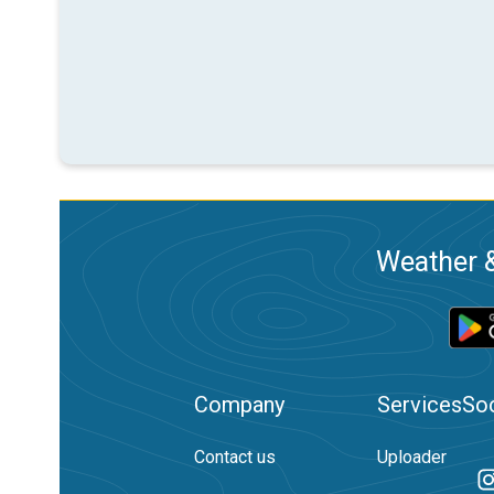
Weather &
Company
Services
Soc
Contact us
Uploader