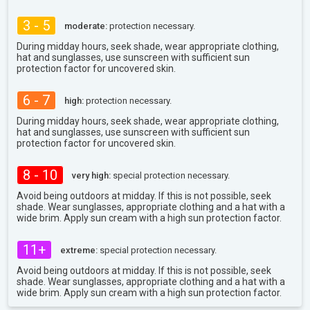
3 - 5
moderate:
protection necessary.
During midday hours, seek shade, wear appropriate clothing,
hat and sunglasses, use sunscreen with sufficient sun
protection factor for uncovered skin.
6 - 7
high:
protection necessary.
During midday hours, seek shade, wear appropriate clothing,
hat and sunglasses, use sunscreen with sufficient sun
protection factor for uncovered skin.
8 - 10
very high:
special protection necessary.
Avoid being outdoors at midday. If this is not possible, seek
shade. Wear sunglasses, appropriate clothing and a hat with a
wide brim. Apply sun cream with a high sun protection factor.
11+
extreme:
special protection necessary.
Avoid being outdoors at midday. If this is not possible, seek
shade. Wear sunglasses, appropriate clothing and a hat with a
wide brim. Apply sun cream with a high sun protection factor.