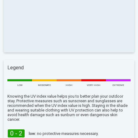
Legend
LOW
MODERATE
HIGH
VERY HIGH
EXTREME
Knowing the UV index value helps you to better plan your outdoor
stay. Protective measures such as sunscreen and sunglasses are
recommended when the UV index value is high. Staying in the shade
and wearing suitable clothing with UV protection can also help to
avoid health damage such as sunburn or even dangerous skin
cancer.
0 - 2
low:
no protective measures necessary.