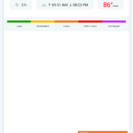
86°
5 h
05:51 AM
08:23 PM
max
LOW
MODERATE
HIGH
VERY HIGH
EXTREME