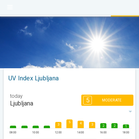
UV Index Ljubljana
today
5
MODERATE
Ljubljana
5
4
3
3
2
2
1
08:00
10:00
12:00
14:00
16:00
18:00