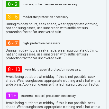
0 - 2
low:
no protective measures necessary.
3 - 5
moderate:
protection necessary.
During midday hours, seek shade, wear appropriate clothing,
hat and sunglasses, use sunscreen with sufficient sun
protection factor for uncovered skin.
6 - 7
high:
protection necessary.
During midday hours, seek shade, wear appropriate clothing,
hat and sunglasses, use sunscreen with sufficient sun
protection factor for uncovered skin.
8 - 10
very high:
special protection necessary.
Avoid being outdoors at midday. If this is not possible, seek
shade. Wear sunglasses, appropriate clothing and a hat with a
wide brim. Apply sun cream with a high sun protection factor.
11+
extreme:
special protection necessary.
Avoid being outdoors at midday. If this is not possible, seek
shade. Wear sunglasses, appropriate clothing and a hat with a