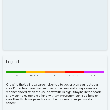
Legend
LOW
MODERATE
HIGH
VERY HIGH
EXTREME
Knowing the UV index value helps you to better plan your outdoor
stay. Protective measures such as sunscreen and sunglasses are
recommended when the UV index value is high. Staying in the shade
and wearing suitable clothing with UV protection can also help to
avoid health damage such as sunburn or even dangerous skin
cancer.