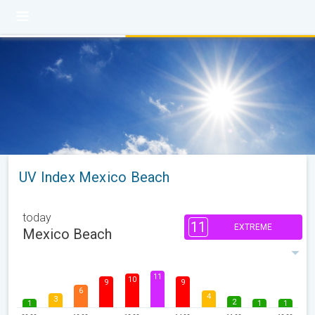
UV Index Mexico Beach
today
11
EXTREME
Mexico Beach
11
10
9
9
6
4
3
2
1
1
1