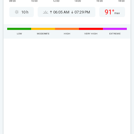
08:00
10:00
12:00
14:00
16:00
18:00
91°
10 h
06:05 AM
07:29 PM
max
LOW
MODERATE
HIGH
VERY HIGH
EXTREME