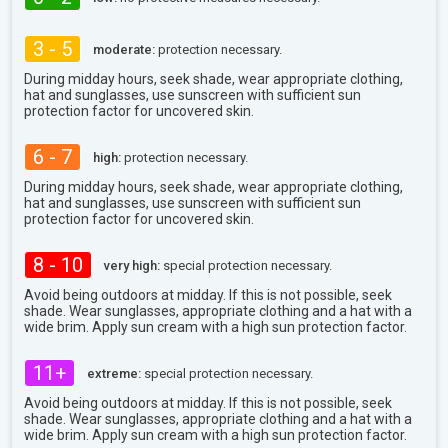
3 - 5
moderate:
protection necessary.
During midday hours, seek shade, wear appropriate clothing,
hat and sunglasses, use sunscreen with sufficient sun
protection factor for uncovered skin.
6 - 7
high:
protection necessary.
During midday hours, seek shade, wear appropriate clothing,
hat and sunglasses, use sunscreen with sufficient sun
protection factor for uncovered skin.
8 - 10
very high:
special protection necessary.
Avoid being outdoors at midday. If this is not possible, seek
shade. Wear sunglasses, appropriate clothing and a hat with a
wide brim. Apply sun cream with a high sun protection factor.
11+
extreme:
special protection necessary.
Avoid being outdoors at midday. If this is not possible, seek
shade. Wear sunglasses, appropriate clothing and a hat with a
wide brim. Apply sun cream with a high sun protection factor.