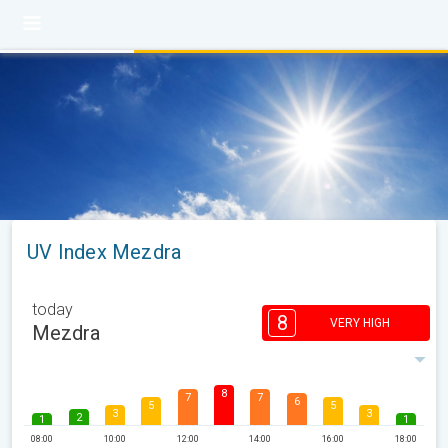
UV Index Mezdra
today
8
VERY HIGH
Mezdra
8
7
7
6
5
5
3
3
2
1
1
08:00
10:00
12:00
14:00
16:00
18:00