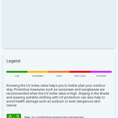
Legend
LOW
MODERATE
HIGH
VERY HIGH
EXTREME
Knowing the UV index value helps you to better plan your outdoor
stay. Protective measures such as sunscreen and sunglasses are
recommended when the UV index value is high. Staying in the shade
and wearing suitable clothing with UV protection can also help to
avoid health damage such as sunburn or even dangerous skin
cancer.
0 - 2
low:
no protective measures necessary.