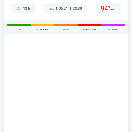
94°
13 h
06:21
20:39
max
LOW
MODERATE
HIGH
VERY HIGH
EXTREME