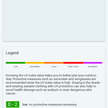
Legend
LOW
MODERATE
HIGH
VERY HIGH
EXTREME
Knowing the UV index value helps you to better plan your outdoor
stay. Protective measures such as sunscreen and sunglasses are
recommended when the UV index value is high. Staying in the shade
and wearing suitable clothing with UV protection can also help to
avoid health damage such as sunburn or even dangerous skin
cancer.
0 - 2
low:
no protective measures necessary.