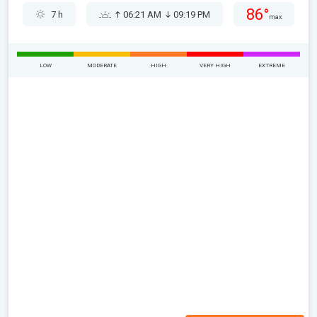
86°
7 h
06:21 AM
09:19 PM
max
LOW
MODERATE
HIGH
VERY HIGH
EXTREME