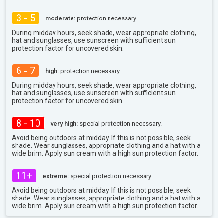
3 - 5
moderate:
protection necessary.
During midday hours, seek shade, wear appropriate clothing,
hat and sunglasses, use sunscreen with sufficient sun
protection factor for uncovered skin.
6 - 7
high:
protection necessary.
During midday hours, seek shade, wear appropriate clothing,
hat and sunglasses, use sunscreen with sufficient sun
protection factor for uncovered skin.
8 - 10
very high:
special protection necessary.
Avoid being outdoors at midday. If this is not possible, seek
shade. Wear sunglasses, appropriate clothing and a hat with a
wide brim. Apply sun cream with a high sun protection factor.
11+
extreme:
special protection necessary.
Avoid being outdoors at midday. If this is not possible, seek
shade. Wear sunglasses, appropriate clothing and a hat with a
wide brim. Apply sun cream with a high sun protection factor.