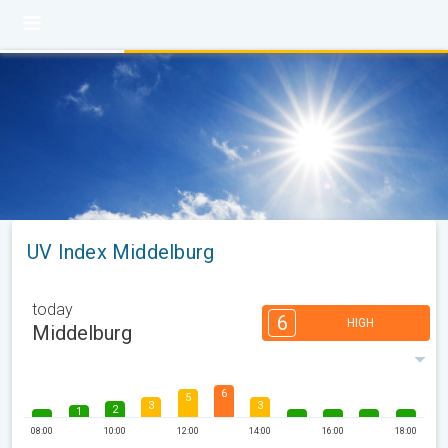
UV Index Middelburg
today
6
HIGH
Middelburg
6
5
3
3
2
1
08:00
10:00
12:00
14:00
16:00
18:00