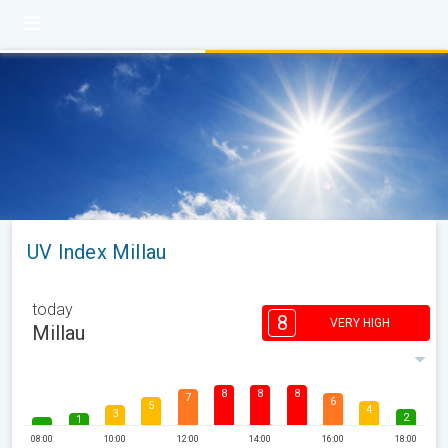
UV Index Millau
today
8
VERY HIGH
Millau
8
8
8
7
6
5
4
3
2
1
08:00
10:00
12:00
14:00
16:00
18:00