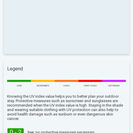
Legend
LOW
MODERATE
HIGH
VERY HIGH
EXTREME
Knowing the UV index value helps you to better plan your outdoor
stay. Protective measures such as sunscreen and sunglasses are
recommended when the UV index value is high. Staying in the shade
and wearing suitable clothing with UV protection can also help to
avoid health damage such as sunburn or even dangerous skin
cancer.
0 - 2
low:
no protective measures necessary.