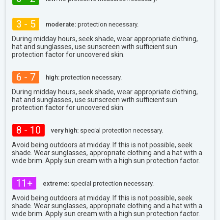
3 - 5
moderate:
protection necessary.
During midday hours, seek shade, wear appropriate clothing,
hat and sunglasses, use sunscreen with sufficient sun
protection factor for uncovered skin.
6 - 7
high:
protection necessary.
During midday hours, seek shade, wear appropriate clothing,
hat and sunglasses, use sunscreen with sufficient sun
protection factor for uncovered skin.
8 - 10
very high:
special protection necessary.
Avoid being outdoors at midday. If this is not possible, seek
shade. Wear sunglasses, appropriate clothing and a hat with a
wide brim. Apply sun cream with a high sun protection factor.
11+
extreme:
special protection necessary.
Avoid being outdoors at midday. If this is not possible, seek
shade. Wear sunglasses, appropriate clothing and a hat with a
wide brim. Apply sun cream with a high sun protection factor.