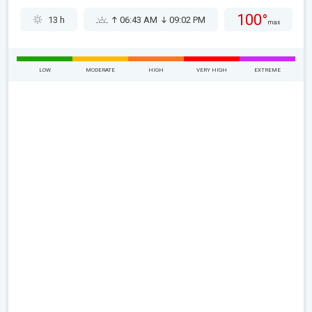
100°
13 h
06:43 AM
09:02 PM
max
LOW
MODERATE
HIGH
VERY HIGH
EXTREME