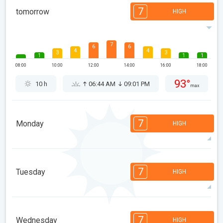
7
tomorrow
HIGH
7
6
6
4
4
3
3
1
1
1
08:00
10:00
12:00
14:00
16:00
18:00
93°
10 h
06:44 AM
09:01 PM
max
7
Monday
HIGH
7
6
4
4
4
3
3
2
2
1
7
Tuesday
HIGH
08:00
10:00
12:00
14:00
16:00
18:00
93°
10 h
06:45 AM
09:00 PM
max
7
7
6
6
4
3
2
2
1
1
7
Wednesday
HIGH