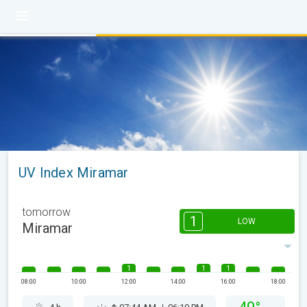
UV Index Miramar
tomorrow
1
LOW
Miramar
1
1
1
08:00
10:00
12:00
14:00
16:00
18:00