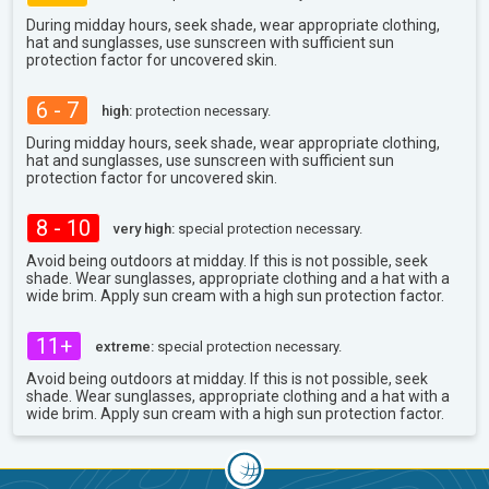
During midday hours, seek shade, wear appropriate clothing,
hat and sunglasses, use sunscreen with sufficient sun
protection factor for uncovered skin.
6 - 7
high:
protection necessary.
During midday hours, seek shade, wear appropriate clothing,
hat and sunglasses, use sunscreen with sufficient sun
protection factor for uncovered skin.
8 - 10
very high:
special protection necessary.
Avoid being outdoors at midday. If this is not possible, seek
shade. Wear sunglasses, appropriate clothing and a hat with a
wide brim. Apply sun cream with a high sun protection factor.
11+
extreme:
special protection necessary.
Avoid being outdoors at midday. If this is not possible, seek
shade. Wear sunglasses, appropriate clothing and a hat with a
wide brim. Apply sun cream with a high sun protection factor.