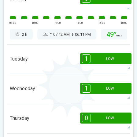
08:00
10:00
12:00
14:00
16:00
18:00
49°
2 h
07:42 AM
06:11 PM
max
1
Tuesday
LOW
1
1
08:00
10:00
12:00
14:00
16:00
18:00
1
Wednesday
LOW
48°
1 h
07:41 AM
06:11 PM
max
1
1
08:00
10:00
12:00
14:00
16:00
18:00
0
Thursday
LOW
48°
1 h
07:40 AM
06:12 PM
max