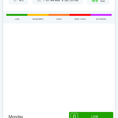
49°
4 h
07:44 AM
06:10 PM
max
LOW
MODERATE
HIGH
VERY HIGH
EXTREME
0
Monday
LOW