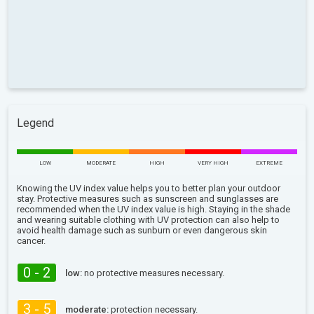
Legend
LOW
MODERATE
HIGH
VERY HIGH
EXTREME
Knowing the UV index value helps you to better plan your outdoor
stay. Protective measures such as sunscreen and sunglasses are
recommended when the UV index value is high. Staying in the shade
and wearing suitable clothing with UV protection can also help to
avoid health damage such as sunburn or even dangerous skin
cancer.
0 - 2
low:
no protective measures necessary.
3 - 5
moderate:
protection necessary.