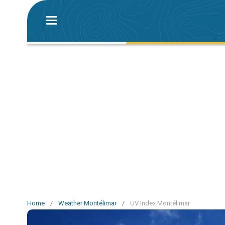
Home
/
Weather Montélimar
/
UV Index Montélimar