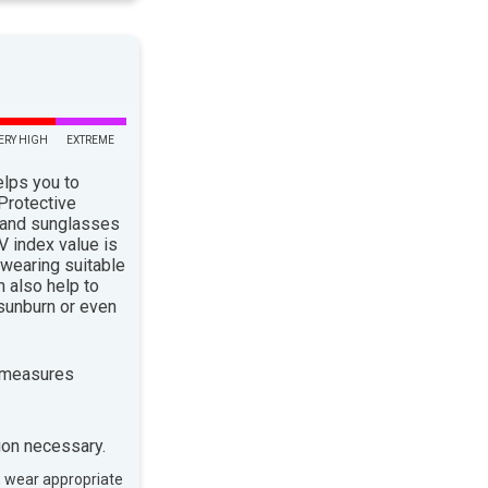
ERY HIGH
EXTREME
elps you to
 Protective
 and sunglasses
 index value is
 wearing suitable
n also help to
sunburn or even
 measures
ion necessary.
, wear appropriate