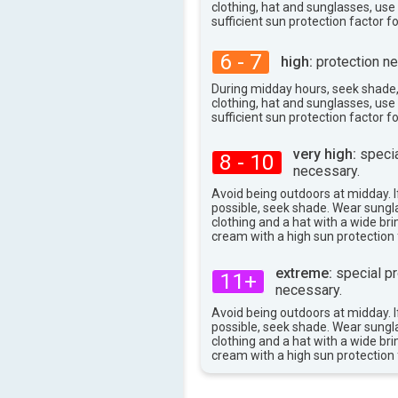
101°
clothing, hat and sunglasses, us
max
sufficient sun protection factor f
6 - 7
high:
protection ne
During midday hours, seek shade
clothing, hat and sunglasses, us
sufficient sun protection factor f
very high:
specia
8 - 10
necessary.
Avoid being outdoors at midday. If
possible, seek shade. Wear sungl
clothing and a hat with a wide br
cream with a high sun protection 
extreme:
special pr
11+
necessary.
Avoid being outdoors at midday. If
possible, seek shade. Wear sungl
clothing and a hat with a wide br
cream with a high sun protection 