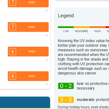
7
HIGH
Legend
4
2
1
1
7
HIGH
16:00
18:00
LOW
MODERATE
HIGH
V
96°
max
Knowing the UV index value h
better plan your outdoor stay.
3
3
2
1
measures such as sunscreen
6
HIGH
are recommended when the UV
16:00
18:00
high. Staying in the shade and
96°
clothing with UV protection ca
max
avoid health damage such as 
6
4
3
2
dangerous skin cancer.
6
HIGH
16:00
18:00
low:
no protective
0 - 2
100°
necessary.
max
6
4
3
2
3 - 5
moderate:
protect
16:00
18:00
During midday hours, seek shade