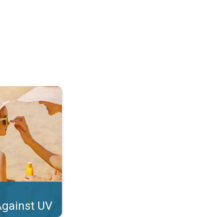
tect Your Skin. . .
Against UV