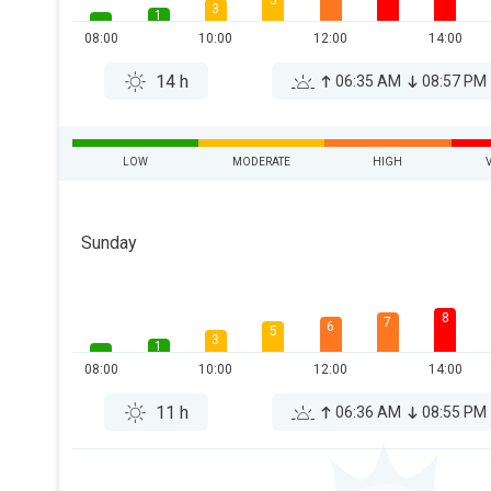
5
3
1
08:00
10:00
12:00
14:00
14 h
06:35 AM
08:57 PM
LOW
MODERATE
HIGH
Sunday
8
7
6
5
3
1
08:00
10:00
12:00
14:00
11 h
06:36 AM
08:55 PM