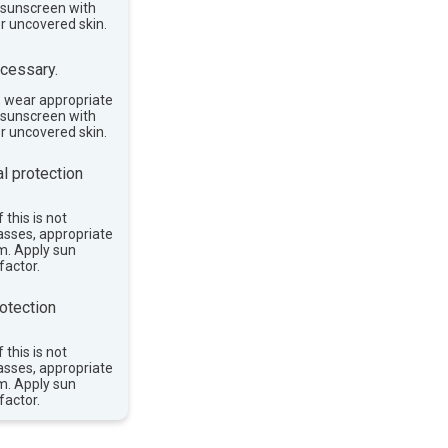
e sunscreen with
or uncovered skin.
cessary.
, wear appropriate
e sunscreen with
or uncovered skin.
l protection
 this is not
asses, appropriate
im. Apply sun
factor.
otection
 this is not
asses, appropriate
im. Apply sun
factor.