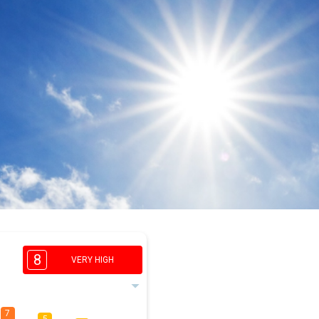
8
VERY HIGH
7