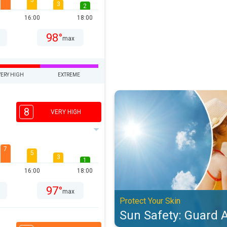
5
3
2
16:00
18:00
98°
max
VERY HIGH
EXTREME
Sun Safety: Guard Against UV. Pro
8
VERY HIGH
7
5
3
1
16:00
18:00
97°
max
Protect Your Skin
Sun Safety: Guard 