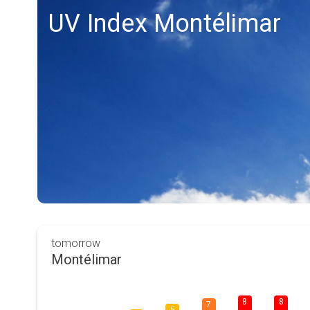
UV Index Montélimar
tomorrow
Montélimar
8
8
7