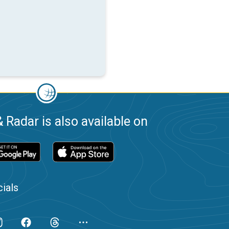
 Radar is also available on
ials