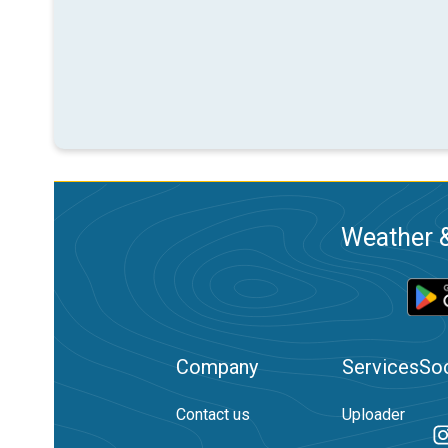
Weather &
Company
Services
Soc
Contact us
Uploader