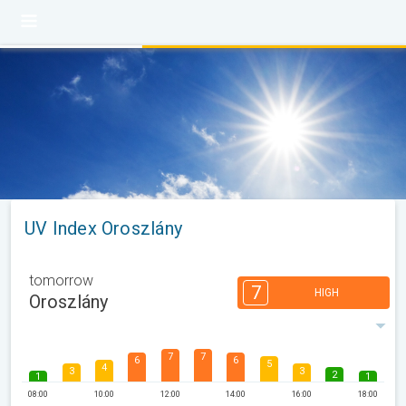
UV Index Oroszlány
tomorrow
7
HIGH
Oroszlány
7
7
6
6
5
4
3
3
2
1
1
08:00
10:00
12:00
14:00
16:00
18:00