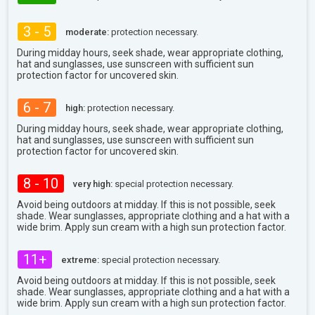
3 - 5
moderate:
protection necessary.
During midday hours, seek shade, wear appropriate clothing,
hat and sunglasses, use sunscreen with sufficient sun
protection factor for uncovered skin.
6 - 7
high:
protection necessary.
During midday hours, seek shade, wear appropriate clothing,
hat and sunglasses, use sunscreen with sufficient sun
protection factor for uncovered skin.
8 - 10
very high:
special protection necessary.
Avoid being outdoors at midday. If this is not possible, seek
shade. Wear sunglasses, appropriate clothing and a hat with a
wide brim. Apply sun cream with a high sun protection factor.
11+
extreme:
special protection necessary.
Avoid being outdoors at midday. If this is not possible, seek
shade. Wear sunglasses, appropriate clothing and a hat with a
wide brim. Apply sun cream with a high sun protection factor.