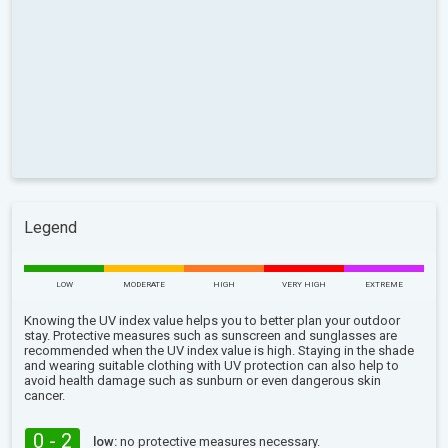
Legend
LOW
MODERATE
HIGH
VERY HIGH
EXTREME
Knowing the UV index value helps you to better plan your outdoor
stay. Protective measures such as sunscreen and sunglasses are
recommended when the UV index value is high. Staying in the shade
and wearing suitable clothing with UV protection can also help to
avoid health damage such as sunburn or even dangerous skin
cancer.
0 - 2
low:
no protective measures necessary.