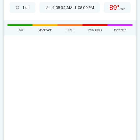
89°
14 h
05:34 AM
08:09 PM
max
LOW
MODERATE
HIGH
VERY HIGH
EXTREME