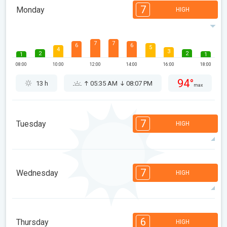
7
Monday
HIGH
7
7
6
6
5
4
3
2
2
1
1
08:00
10:00
12:00
14:00
16:00
18:00
94°
13 h
05:35 AM
08:07 PM
max
7
Tuesday
HIGH
7
7
6
6
5
4
3
2
2
1
1
7
Wednesday
HIGH
08:00
10:00
12:00
14:00
16:00
18:00
91°
14 h
05:37 AM
08:05 PM
max
7
7
6
6
5
4
3
2
2
1
1
6
Thursday
HIGH