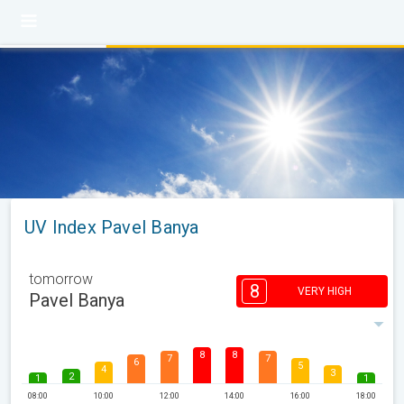
UV Index Pavel Banya
tomorrow
8
VERY HIGH
Pavel Banya
8
8
7
7
6
5
4
3
2
1
1
08:00
10:00
12:00
14:00
16:00
18:00