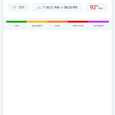
92°
13 h
06:21 AM
08:26 PM
max
LOW
MODERATE
HIGH
VERY HIGH
EXTREME