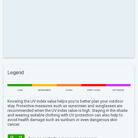
Legend
LOW
MODERATE
HIGH
VERY HIGH
EXTREME
Knowing the UV index value helps you to better plan your outdoor
stay. Protective measures such as sunscreen and sunglasses are
recommended when the UV index value is high. Staying in the shade
and wearing suitable clothing with UV protection can also help to
avoid health damage such as sunburn or even dangerous skin
cancer.