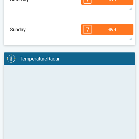
08:00
10:00
12:00
14:00
16:00
18:00
83°
11 h
06:24 AM
08:22 PM
max
7
7
6
6
6
5
4
3
2
2
1
7
Sunday
HIGH
08:00
10:00
12:00
14:00
16:00
18:00
83°
12 h
06:25 AM
08:21 PM
max
7
7
6
6
6
5
4
3
2
2
1
TemperatureRadar
08:00
10:00
12:00
14:00
16:00
18:00
85°
13 h
06:26 AM
08:19 PM
max