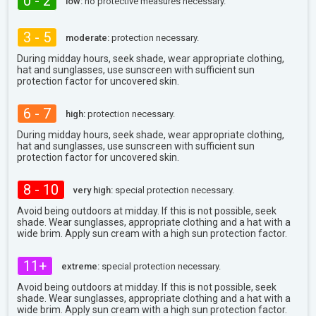
0 - 2
low:
no protective measures necessary.
3 - 5
moderate:
protection necessary.
During midday hours, seek shade, wear appropriate clothing,
hat and sunglasses, use sunscreen with sufficient sun
protection factor for uncovered skin.
6 - 7
high:
protection necessary.
During midday hours, seek shade, wear appropriate clothing,
hat and sunglasses, use sunscreen with sufficient sun
protection factor for uncovered skin.
8 - 10
very high:
special protection necessary.
Avoid being outdoors at midday. If this is not possible, seek
shade. Wear sunglasses, appropriate clothing and a hat with a
wide brim. Apply sun cream with a high sun protection factor.
11+
extreme:
special protection necessary.
Avoid being outdoors at midday. If this is not possible, seek
shade. Wear sunglasses, appropriate clothing and a hat with a
wide brim. Apply sun cream with a high sun protection factor.