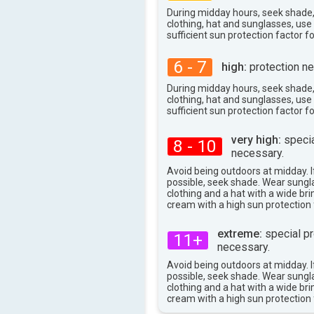
94°
max
During midday hours, seek shade
clothing, hat and sunglasses, us
sufficient sun protection factor f
6 - 7
high:
protection ne
During midday hours, seek shade
clothing, hat and sunglasses, us
sufficient sun protection factor f
very high:
specia
8 - 10
necessary.
Avoid being outdoors at midday. If
possible, seek shade. Wear sungl
clothing and a hat with a wide br
cream with a high sun protection 
extreme:
special pr
11+
necessary.
Avoid being outdoors at midday. If
possible, seek shade. Wear sungl
clothing and a hat with a wide br
cream with a high sun protection 