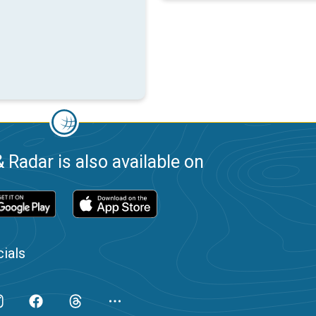
 Radar is also available on
ials