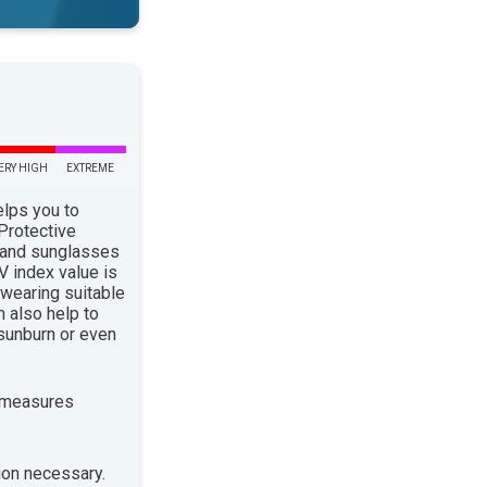
ERY HIGH
EXTREME
elps you to
 Protective
 and sunglasses
 index value is
 wearing suitable
n also help to
sunburn or even
 measures
ion necessary.