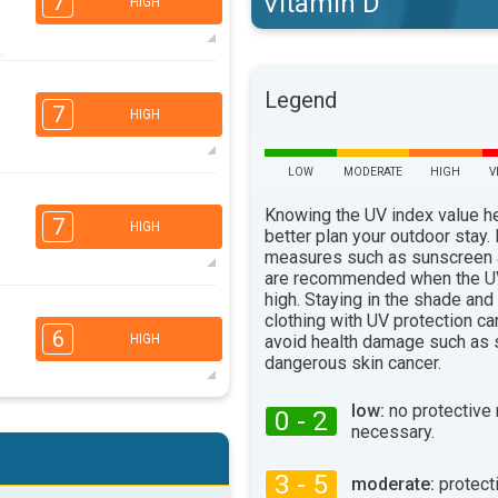
Vitamin D
7
HIGH
5
4
Legend
2
1
7
HIGH
16:00
18:00
94°
max
LOW
MODERATE
HIGH
V
6
4
3
Knowing the UV index value h
1
7
HIGH
better plan your outdoor stay.
16:00
18:00
measures such as sunscreen
are recommended when the UV
91°
max
high. Staying in the shade and
5
4
clothing with UV protection ca
2
1
6
avoid health damage such as 
HIGH
16:00
18:00
dangerous skin cancer.
93°
max
low:
no protective
0 - 2
5
4
necessary.
2
1
16:00
18:00
3 - 5
moderate:
protect