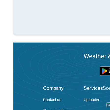
Weather &
Company
Services
Soc
Contact us
Uploader