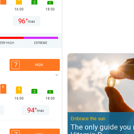
4
2
1
16:00
18:00
96°
max
VERY HIGH
EXTREME
The only guide you need to Vitam
7
HIGH
6
4
2
1
16:00
18:00
94°
max
Embrace the sun
The only guide you 