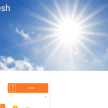
esh
7
HIGH
6