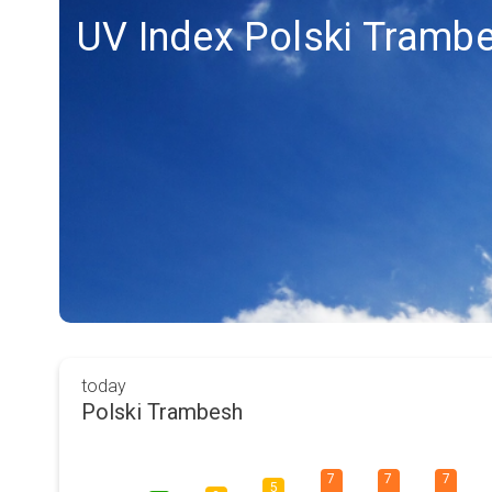
UV Index Polski Tramb
today
Polski Trambesh
7
7
7
5