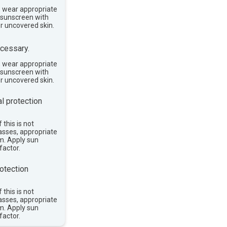
, wear appropriate
e sunscreen with
or uncovered skin.
cessary.
, wear appropriate
e sunscreen with
or uncovered skin.
l protection
 this is not
asses, appropriate
im. Apply sun
factor.
otection
 this is not
asses, appropriate
im. Apply sun
factor.