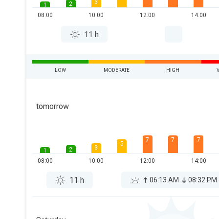
3
2
1
08:00
10:00
12:00
14:00
11 h
LOW
MODERATE
HIGH
tomorrow
7
7
7
5
3
2
1
08:00
10:00
12:00
14:00
11 h
06:13 AM
08:32 PM