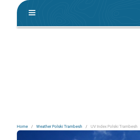
Home
/
Weather Polski Trambesh
/
UV Index Polski Trambesh