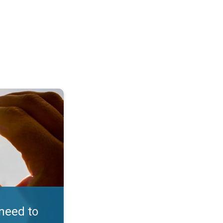
in D. Embrace the sun. . .
need to