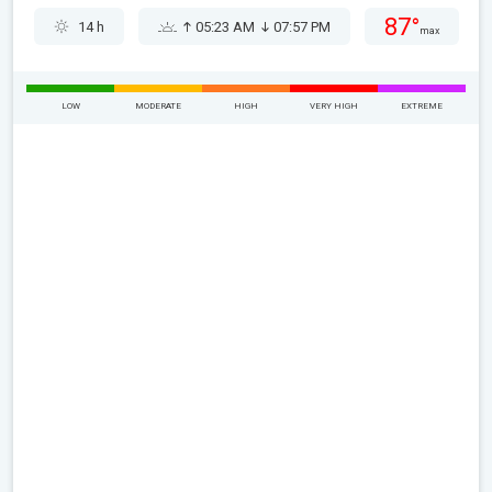
87°
14 h
05:23 AM
07:57 PM
max
LOW
MODERATE
HIGH
VERY HIGH
EXTREME