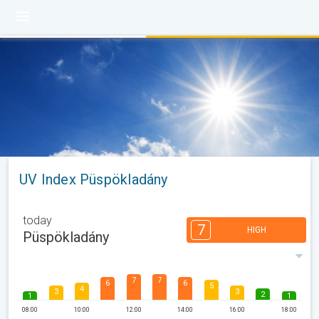
UV Index Püspökladány
today
7
HIGH
Püspökladány
7
7
6
6
5
4
3
3
2
1
1
08:00
10:00
12:00
14:00
16:00
18:00