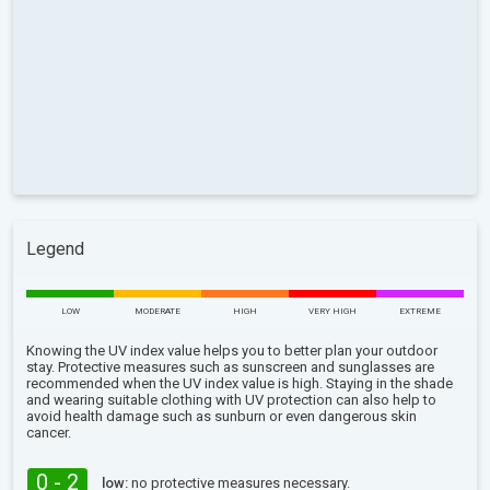
Legend
LOW
MODERATE
HIGH
VERY HIGH
EXTREME
Knowing the UV index value helps you to better plan your outdoor
stay. Protective measures such as sunscreen and sunglasses are
recommended when the UV index value is high. Staying in the shade
and wearing suitable clothing with UV protection can also help to
avoid health damage such as sunburn or even dangerous skin
cancer.
0 - 2
low:
no protective measures necessary.