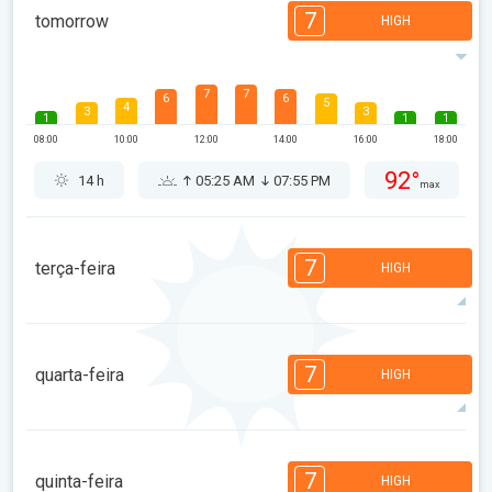
7
tomorrow
HIGH
7
7
6
6
5
4
3
3
1
1
1
08:00
10:00
12:00
14:00
16:00
18:00
92°
14 h
05:25 AM
07:55 PM
max
7
terça-feira
HIGH
7
6
6
6
4
4
3
3
1
1
1
7
quarta-feira
HIGH
08:00
10:00
12:00
14:00
16:00
18:00
96°
12 h
05:26 AM
07:54 PM
max
7
7
6
6
5
4
3
3
1
1
1
7
quinta-feira
HIGH