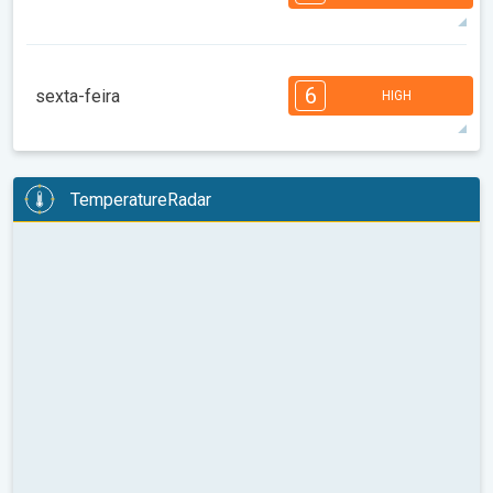
08:00
10:00
12:00
14:00
16:00
18:00
84°
14 h
05:27 AM
07:52 PM
max
7
7
6
6
4
4
3
3
2
1
1
6
sexta-feira
HIGH
08:00
10:00
12:00
14:00
16:00
18:00
87°
14 h
05:29 AM
07:50 PM
max
6
6
6
5
5
4
4
3
2
2
1
TemperatureRadar
08:00
10:00
12:00
14:00
16:00
18:00
86°
14 h
05:30 AM
07:49 PM
max