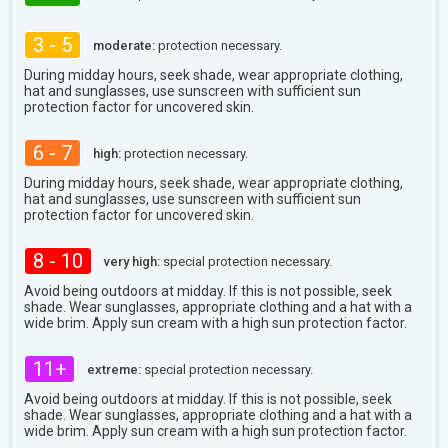
3 - 5
moderate:
protection necessary.
During midday hours, seek shade, wear appropriate clothing,
hat and sunglasses, use sunscreen with sufficient sun
protection factor for uncovered skin.
6 - 7
high:
protection necessary.
During midday hours, seek shade, wear appropriate clothing,
hat and sunglasses, use sunscreen with sufficient sun
protection factor for uncovered skin.
8 - 10
very high:
special protection necessary.
Avoid being outdoors at midday. If this is not possible, seek
shade. Wear sunglasses, appropriate clothing and a hat with a
wide brim. Apply sun cream with a high sun protection factor.
11+
extreme:
special protection necessary.
Avoid being outdoors at midday. If this is not possible, seek
shade. Wear sunglasses, appropriate clothing and a hat with a
wide brim. Apply sun cream with a high sun protection factor.