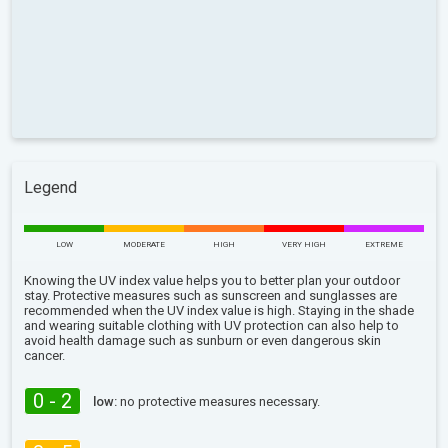
Legend
LOW
MODERATE
HIGH
VERY HIGH
EXTREME
Knowing the UV index value helps you to better plan your outdoor
stay. Protective measures such as sunscreen and sunglasses are
recommended when the UV index value is high. Staying in the shade
and wearing suitable clothing with UV protection can also help to
avoid health damage such as sunburn or even dangerous skin
cancer.
0 - 2
low:
no protective measures necessary.