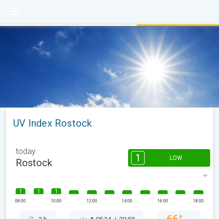
UV Index Rostock
today
1
LOW
Rostock
1
1
1
08:00
10:00
12:00
14:00
16:00
18:00