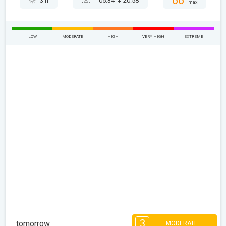
66°
3 h
05:34
20:58
max
LOW
MODERATE
HIGH
VERY HIGH
EXTREME
3
tomorrow
MODERATE