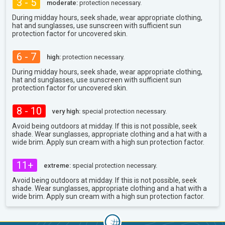
3 - 5
moderate:
protection necessary.
During midday hours, seek shade, wear appropriate clothing,
hat and sunglasses, use sunscreen with sufficient sun
protection factor for uncovered skin.
6 - 7
high:
protection necessary.
During midday hours, seek shade, wear appropriate clothing,
hat and sunglasses, use sunscreen with sufficient sun
protection factor for uncovered skin.
8 - 10
very high:
special protection necessary.
Avoid being outdoors at midday. If this is not possible, seek
shade. Wear sunglasses, appropriate clothing and a hat with a
wide brim. Apply sun cream with a high sun protection factor.
11+
extreme:
special protection necessary.
Avoid being outdoors at midday. If this is not possible, seek
shade. Wear sunglasses, appropriate clothing and a hat with a
wide brim. Apply sun cream with a high sun protection factor.