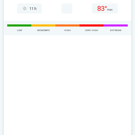
83°
11 h
max
LOW
MODERATE
HIGH
VERY HIGH
EXTREME