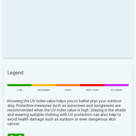
Legend
LOW
MODERATE
HIGH
VERY HIGH
EXTREME
Knowing the UV index value helps you to better plan your outdoor
stay. Protective measures such as sunscreen and sunglasses are
recommended when the UV index value is high. Staying in the shade
and wearing suitable clothing with UV protection can also help to
avoid health damage such as sunburn or even dangerous skin
cancer.