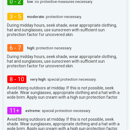
0 - 2
low:
no protective measures necessary.
3 - 5
moderate:
protection necessary.
During midday hours, seek shade, wear appropriate clothing,
hat and sunglasses, use sunscreen with sufficient sun
protection factor for uncovered skin.
6 - 7
high:
protection necessary.
During midday hours, seek shade, wear appropriate clothing,
hat and sunglasses, use sunscreen with sufficient sun
protection factor for uncovered skin.
8 - 10
very high:
special protection necessary.
Avoid being outdoors at midday. If this is not possible, seek
shade. Wear sunglasses, appropriate clothing and a hat with a
wide brim. Apply sun cream with a high sun protection factor.
11+
extreme:
special protection necessary.
Avoid being outdoors at midday. If this is not possible, seek
shade. Wear sunglasses, appropriate clothing and a hat with a
wide brim. Apply sun cream with a high sun protection factor.