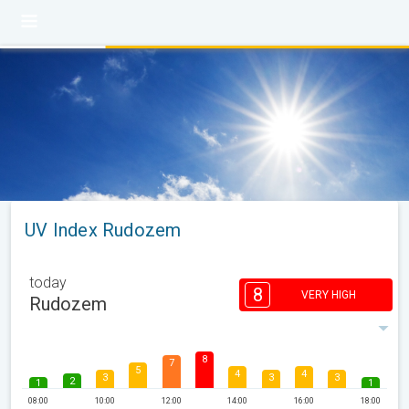
UV Index Rudozem
today
8
VERY HIGH
Rudozem
8
7
5
4
4
3
3
3
2
1
1
08:00
10:00
12:00
14:00
16:00
18:00