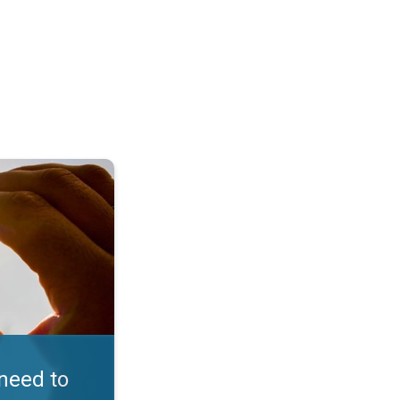
in D. Embrace the sun. . .
need to