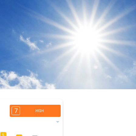
7
HIGH
5