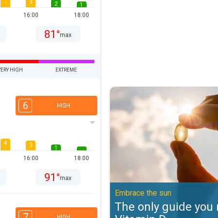
3
2
1
16:00
18:00
81°
max
VERY HIGH
EXTREME
The only guide you need to Vitam
6
HIGH
4
3
1
16:00
18:00
91°
max
Embrace the sun
The only guide you 
7
HIGH