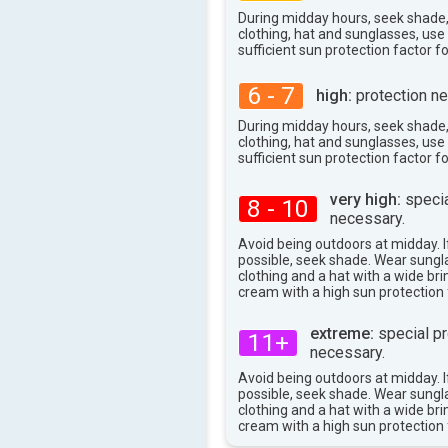
81°
max
During midday hours, seek shade
clothing, hat and sunglasses, us
sufficient sun protection factor f
6 - 7
high:
protection ne
During midday hours, seek shade
clothing, hat and sunglasses, us
sufficient sun protection factor f
very high:
specia
8 - 10
necessary.
Avoid being outdoors at midday. If
possible, seek shade. Wear sungl
clothing and a hat with a wide br
cream with a high sun protection 
extreme:
special pr
11+
necessary.
Avoid being outdoors at midday. If
possible, seek shade. Wear sungl
clothing and a hat with a wide br
cream with a high sun protection 