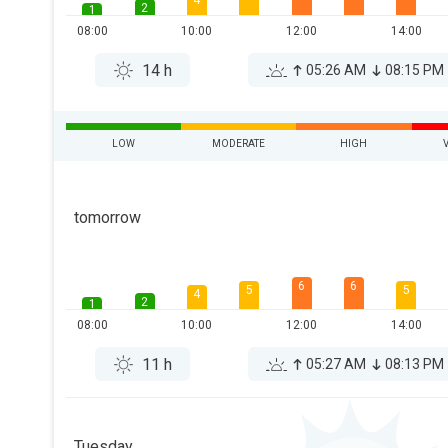
4
2
1
08:00
10:00
12:00
14:00
14 h
05:26 AM
08:15 PM
LOW
MODERATE
HIGH
tomorrow
6
6
5
5
4
2
1
08:00
10:00
12:00
14:00
11 h
05:27 AM
08:13 PM
Tuesday