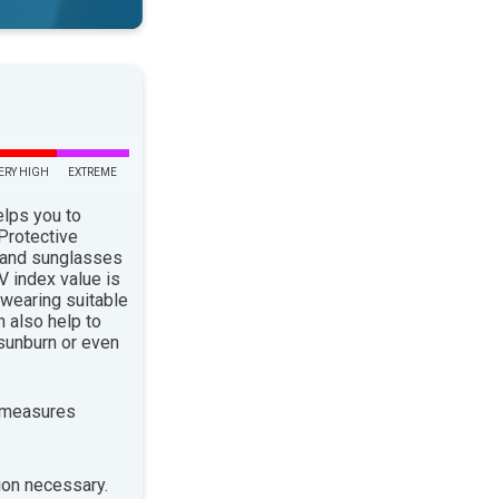
ERY HIGH
EXTREME
elps you to
 Protective
 and sunglasses
 index value is
 wearing suitable
n also help to
sunburn or even
 measures
ion necessary.