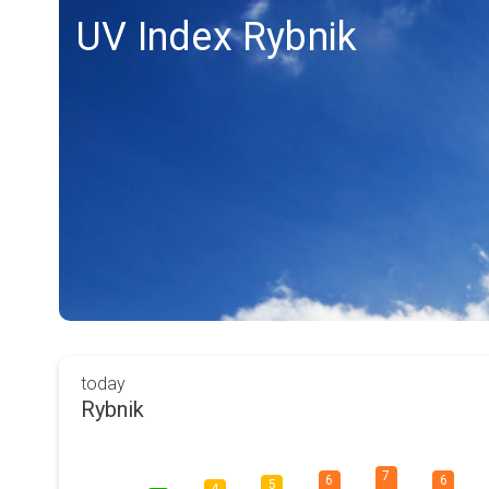
UV Index Rybnik
today
Rybnik
7
6
6
5