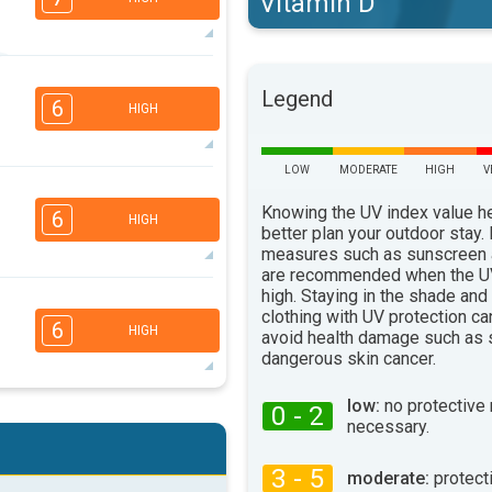
Vitamin D
5
3
Legend
2
1
6
HIGH
16:00
18:00
75°
max
LOW
MODERATE
HIGH
V
4
3
2
1
Knowing the UV index value h
6
HIGH
16:00
18:00
better plan your outdoor stay.
measures such as sunscreen
75°
are recommended when the UV
max
high. Staying in the shade and
4
3
2
clothing with UV protection ca
1
6
HIGH
avoid health damage such as 
16:00
18:00
dangerous skin cancer.
79°
max
low:
no protective
0 - 2
4
3
necessary.
2
1
16:00
18:00
3 - 5
moderate:
protect