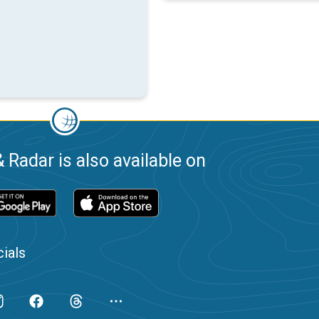
 Radar is also available on
ials