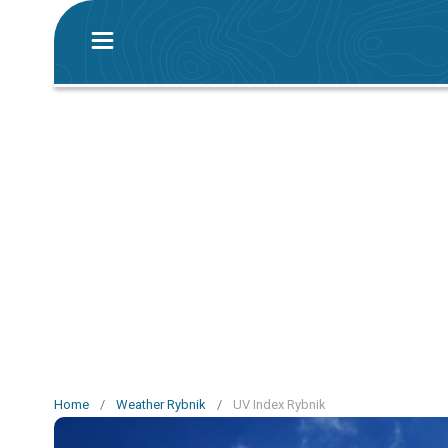
Home
/
Weather Rybnik
/
UV Index Rybnik