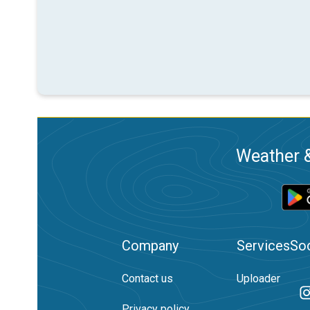
Weather &
Company
Services
Soc
Contact us
Uploader
Privacy policy