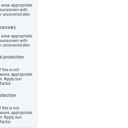
, wear appropriate
e sunscreen with
or uncovered skin.
cessary.
, wear appropriate
e sunscreen with
or uncovered skin.
l protection
 this is not
asses, appropriate
im. Apply sun
factor.
otection
 this is not
asses, appropriate
im. Apply sun
factor.