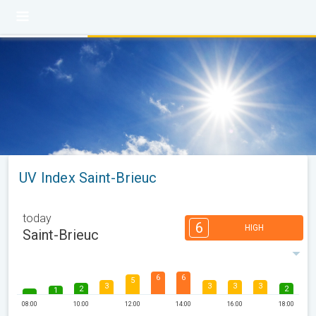
UV Index Saint-Brieuc
today
6
HIGH
Saint-Brieuc
6
6
5
3
3
3
3
2
2
1
08:00
10:00
12:00
14:00
16:00
18:00