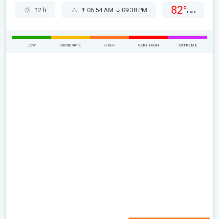
82°
12 h
06:54 AM
09:38 PM
max
LOW
MODERATE
HIGH
VERY HIGH
EXTREME