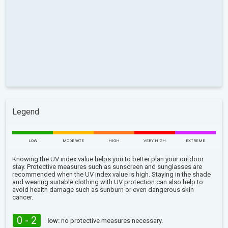
Legend
LOW
MODERATE
HIGH
VERY HIGH
EXTREME
Knowing the UV index value helps you to better plan your outdoor
stay. Protective measures such as sunscreen and sunglasses are
recommended when the UV index value is high. Staying in the shade
and wearing suitable clothing with UV protection can also help to
avoid health damage such as sunburn or even dangerous skin
cancer.
0 - 2
low:
no protective measures necessary.