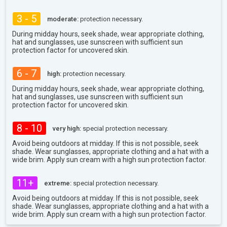
3 - 5
moderate:
protection necessary.
During midday hours, seek shade, wear appropriate clothing,
hat and sunglasses, use sunscreen with sufficient sun
protection factor for uncovered skin.
6 - 7
high:
protection necessary.
During midday hours, seek shade, wear appropriate clothing,
hat and sunglasses, use sunscreen with sufficient sun
protection factor for uncovered skin.
8 - 10
very high:
special protection necessary.
Avoid being outdoors at midday. If this is not possible, seek
shade. Wear sunglasses, appropriate clothing and a hat with a
wide brim. Apply sun cream with a high sun protection factor.
11+
extreme:
special protection necessary.
Avoid being outdoors at midday. If this is not possible, seek
shade. Wear sunglasses, appropriate clothing and a hat with a
wide brim. Apply sun cream with a high sun protection factor.