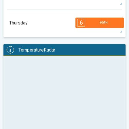
86°
12 h
06:59 AM
09:32 PM
max
7
6
6
5
5
4
3
2
2
1
6
Thursday
HIGH
08:00
10:00
12:00
14:00
16:00
18:00
94°
13 h
07:00 AM
09:31 PM
max
6
6
6
5
5
4
4
3
2
2
1
TemperatureRadar
08:00
10:00
12:00
14:00
16:00
18:00
84°
14 h
07:01 AM
09:29 PM
max