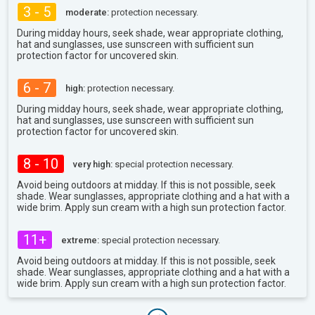
3 - 5
moderate:
protection necessary.
During midday hours, seek shade, wear appropriate clothing,
hat and sunglasses, use sunscreen with sufficient sun
protection factor for uncovered skin.
6 - 7
high:
protection necessary.
During midday hours, seek shade, wear appropriate clothing,
hat and sunglasses, use sunscreen with sufficient sun
protection factor for uncovered skin.
8 - 10
very high:
special protection necessary.
Avoid being outdoors at midday. If this is not possible, seek
shade. Wear sunglasses, appropriate clothing and a hat with a
wide brim. Apply sun cream with a high sun protection factor.
11+
extreme:
special protection necessary.
Avoid being outdoors at midday. If this is not possible, seek
shade. Wear sunglasses, appropriate clothing and a hat with a
wide brim. Apply sun cream with a high sun protection factor.