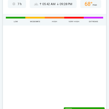
68°
7 h
05:42 AM
09:28 PM
max
LOW
MODERATE
HIGH
VERY HIGH
EXTREME