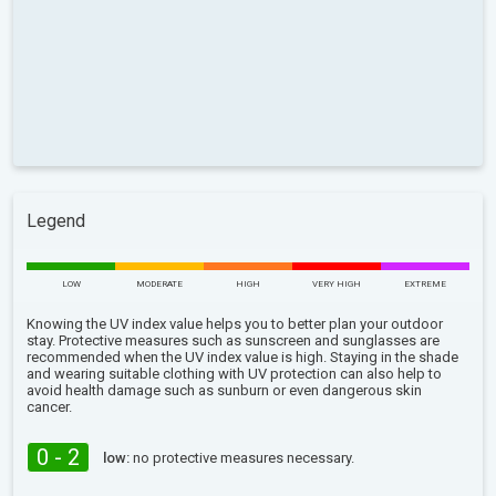
Legend
LOW
MODERATE
HIGH
VERY HIGH
EXTREME
Knowing the UV index value helps you to better plan your outdoor
stay. Protective measures such as sunscreen and sunglasses are
recommended when the UV index value is high. Staying in the shade
and wearing suitable clothing with UV protection can also help to
avoid health damage such as sunburn or even dangerous skin
cancer.
0 - 2
low:
no protective measures necessary.