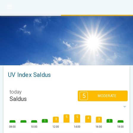
UV Index Saldus
today
5
MODERATE
Saldus
5
5
4
3
3
1
1
08:00
10:00
12:00
14:00
16:00
18:00