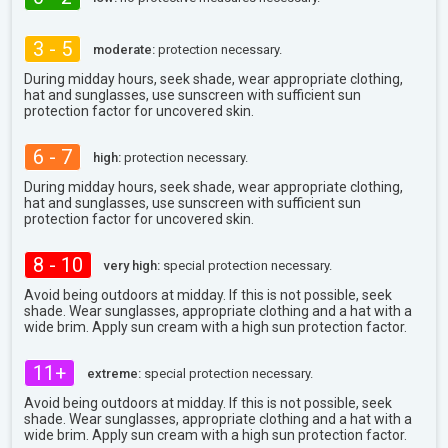
3 - 5
moderate:
protection necessary.
During midday hours, seek shade, wear appropriate clothing,
hat and sunglasses, use sunscreen with sufficient sun
protection factor for uncovered skin.
6 - 7
high:
protection necessary.
During midday hours, seek shade, wear appropriate clothing,
hat and sunglasses, use sunscreen with sufficient sun
protection factor for uncovered skin.
8 - 10
very high:
special protection necessary.
Avoid being outdoors at midday. If this is not possible, seek
shade. Wear sunglasses, appropriate clothing and a hat with a
wide brim. Apply sun cream with a high sun protection factor.
11+
extreme:
special protection necessary.
Avoid being outdoors at midday. If this is not possible, seek
shade. Wear sunglasses, appropriate clothing and a hat with a
wide brim. Apply sun cream with a high sun protection factor.