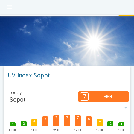
UV Index Sopot
today
7
HIGH
Sopot
7
7
7
6
6
4
4
2
2
1
1
08:00
10:00
12:00
14:00
16:00
18:00