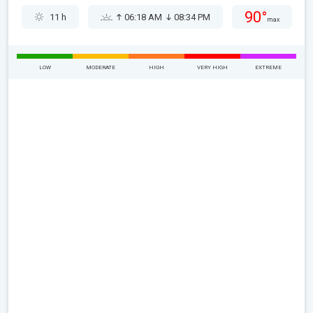
90°
11 h
06:18 AM
08:34 PM
max
LOW
MODERATE
HIGH
VERY HIGH
EXTREME