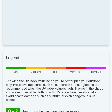
Legend
LOW
MODERATE
HIGH
VERY HIGH
EXTREME
Knowing the UV index value helps you to better plan your outdoor
stay. Protective measures such as sunscreen and sunglasses are
recommended when the UV index value is high. Staying in the shade
and wearing suitable clothing with UV protection can also help to
avoid health damage such as sunburn or even dangerous skin
cancer.
0 - 2
low:
no protective measures necessary.