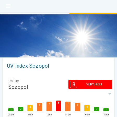
UV Index Sozopol
today
8
VERY HIGH
Sozopol
8
7
7
6
6
4
4
2
2
1
1
08:00
10:00
12:00
14:00
16:00
18:00