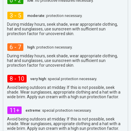
0 - 2
low:
no protective measures necessary.
3 - 5
moderate:
protection necessary.
During midday hours, seek shade, wear appropriate clothing,
hat and sunglasses, use sunscreen with sufficient sun
protection factor for uncovered skin.
6 - 7
high:
protection necessary.
During midday hours, seek shade, wear appropriate clothing,
hat and sunglasses, use sunscreen with sufficient sun
protection factor for uncovered skin.
8 - 10
very high:
special protection necessary.
Avoid being outdoors at midday. If this is not possible, seek
shade. Wear sunglasses, appropriate clothing and a hat with a
wide brim. Apply sun cream with a high sun protection factor.
11+
extreme:
special protection necessary.
Avoid being outdoors at midday. If this is not possible, seek
shade. Wear sunglasses, appropriate clothing and a hat with a
wide brim. Apply sun cream with a high sun protection factor.