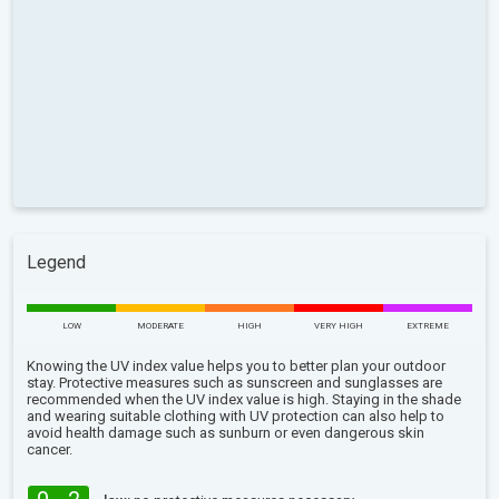
Legend
LOW
MODERATE
HIGH
VERY HIGH
EXTREME
Knowing the UV index value helps you to better plan your outdoor
stay. Protective measures such as sunscreen and sunglasses are
recommended when the UV index value is high. Staying in the shade
and wearing suitable clothing with UV protection can also help to
avoid health damage such as sunburn or even dangerous skin
cancer.