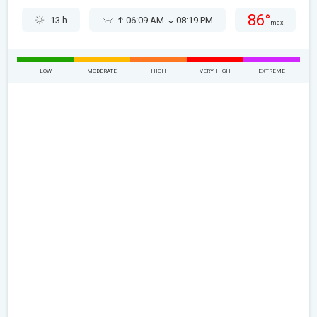
86°
13 h
06:09 AM
08:19 PM
max
LOW
MODERATE
HIGH
VERY HIGH
EXTREME