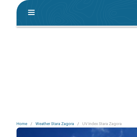
Home
/
Weather Stara Zagora
/
UV Index Stara Zagora