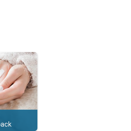
lotion!. . .
back