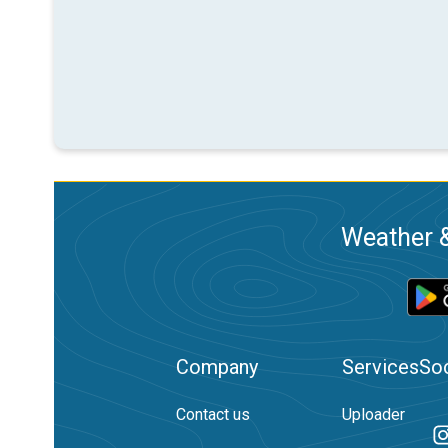
Weather &
Company
Services
Soc
Contact us
Uploader