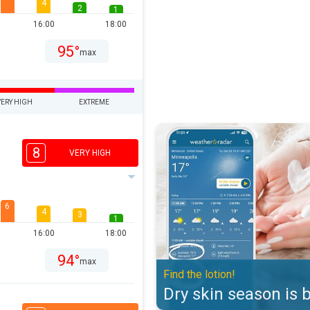
4
2
1
16:00
18:00
95°
max
VERY HIGH
EXTREME
Dry skin season is back. Find the 
8
VERY HIGH
6
4
3
1
16:00
18:00
94°
max
Find the lotion!
Dry skin season is 