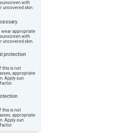
e sunscreen with
or uncovered skin.
cessary.
, wear appropriate
e sunscreen with
or uncovered skin.
l protection
 this is not
asses, appropriate
im. Apply sun
factor.
otection
 this is not
asses, appropriate
im. Apply sun
factor.