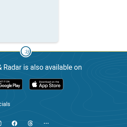
 Radar is also available on
ials