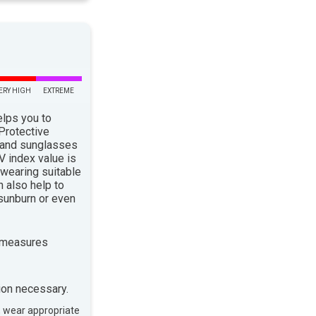
ERY HIGH
EXTREME
elps you to
 Protective
 and sunglasses
 index value is
 wearing suitable
n also help to
sunburn or even
 measures
ion necessary.
, wear appropriate