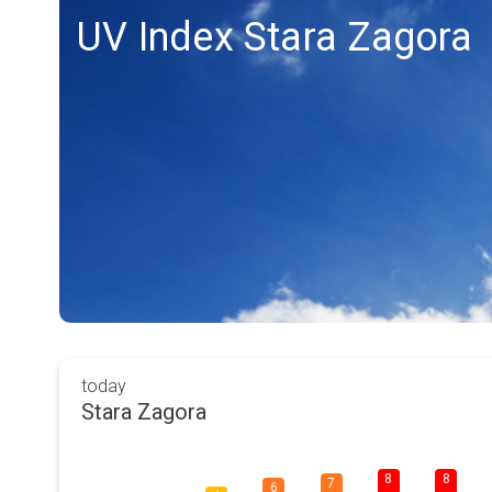
UV Index Stara Zagora
today
Stara Zagora
8
8
7
6