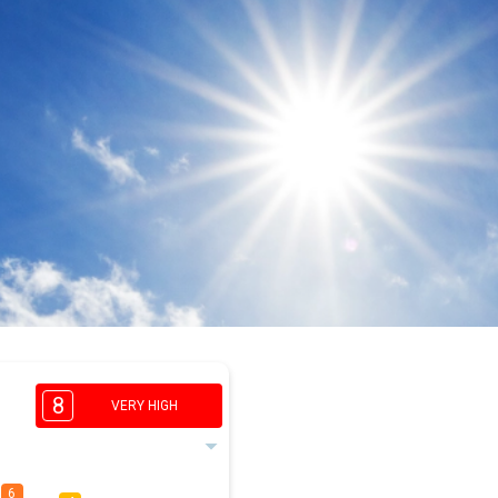
8
VERY HIGH
6