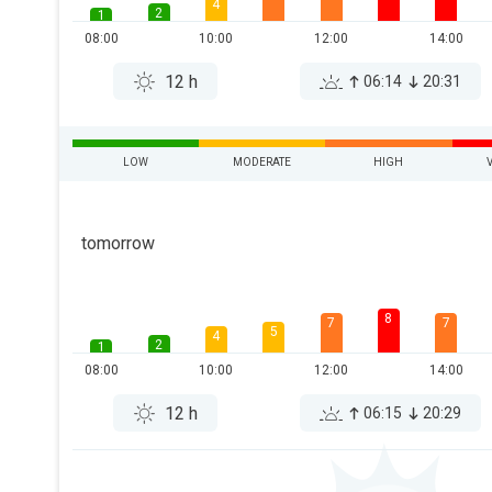
4
2
1
08:00
10:00
12:00
14:00
12 h
06:14
20:31
LOW
MODERATE
HIGH
tomorrow
8
7
7
5
4
2
1
08:00
10:00
12:00
14:00
12 h
06:15
20:29