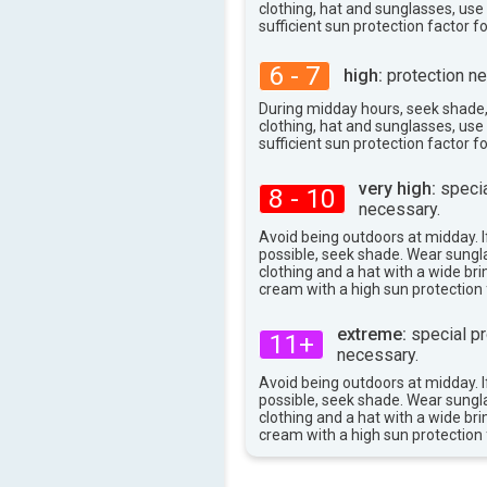
clothing, hat and sunglasses, us
94°
max
sufficient sun protection factor f
6 - 7
high:
protection ne
During midday hours, seek shade
clothing, hat and sunglasses, us
sufficient sun protection factor f
very high:
specia
8 - 10
necessary.
Avoid being outdoors at midday. If
possible, seek shade. Wear sungl
clothing and a hat with a wide br
cream with a high sun protection 
extreme:
special pr
11+
necessary.
Avoid being outdoors at midday. If
possible, seek shade. Wear sungl
clothing and a hat with a wide br
cream with a high sun protection 