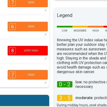
7
HIGH
Legend
6
4
3
1
6
HIGH
16:00
18:00
LOW
MODERATE
HIGH
V
92°
max
Knowing the UV index value h
better plan your outdoor stay.
3
2
2
1
measures such as sunscreen
8
VERY HIGH
16:00
18:00
are recommended when the UV
high. Staying in the shade and
91°
clothing with UV protection ca
max
avoid health damage such as 
7
4
dangerous skin cancer.
3
1
7
HIGH
16:00
18:00
low:
no protective
0 - 2
necessary.
91°
max
6
4
2
3 - 5
1
moderate:
protect
16:00
18:00
During midday hours, seek shade