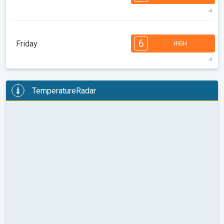
08:00
10:00
12:00
14:00
16:00
18:00
88°
14 h
05:36 AM
08:01 PM
max
7
7
6
6
4
4
3
2
2
1
1
6
Friday
HIGH
08:00
10:00
12:00
14:00
16:00
18:00
88°
14 h
05:37 AM
07:59 PM
max
6
6
6
5
5
4
3
3
2
2
1
TemperatureRadar
08:00
10:00
12:00
14:00
16:00
18:00
87°
14 h
05:38 AM
07:57 PM
max