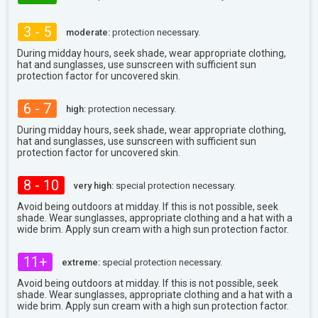
3 - 5
moderate:
protection necessary.
During midday hours, seek shade, wear appropriate clothing,
hat and sunglasses, use sunscreen with sufficient sun
protection factor for uncovered skin.
6 - 7
high:
protection necessary.
During midday hours, seek shade, wear appropriate clothing,
hat and sunglasses, use sunscreen with sufficient sun
protection factor for uncovered skin.
8 - 10
very high:
special protection necessary.
Avoid being outdoors at midday. If this is not possible, seek
shade. Wear sunglasses, appropriate clothing and a hat with a
wide brim. Apply sun cream with a high sun protection factor.
11+
extreme:
special protection necessary.
Avoid being outdoors at midday. If this is not possible, seek
shade. Wear sunglasses, appropriate clothing and a hat with a
wide brim. Apply sun cream with a high sun protection factor.