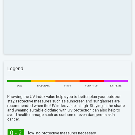
Legend
LOW
MODERATE
HIGH
VERY HIGH
EXTREME
Knowing the UV index value helps you to better plan your outdoor
stay. Protective measures such as sunscreen and sunglasses are
recommended when the UV index value is high. Staying in the shade
and wearing suitable clothing with UV protection can also help to
avoid health damage such as sunburn or even dangerous skin
cancer.
0 - 2
low:
no protective measures necessary.