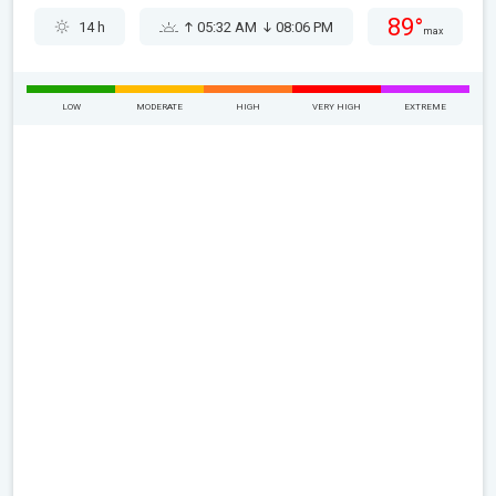
89°
14 h
05:32 AM
08:06 PM
max
LOW
MODERATE
HIGH
VERY HIGH
EXTREME