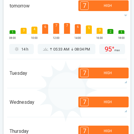
7
tomorrow
HIGH
7
7
6
6
5
4
3
3
2
1
1
08:00
10:00
12:00
14:00
16:00
18:00
95°
14 h
05:33 AM
08:04 PM
max
7
Tuesday
HIGH
7
7
6
6
5
4
3
3
2
1
1
7
Wednesday
HIGH
08:00
10:00
12:00
14:00
16:00
18:00
95°
14 h
05:35 AM
08:02 PM
max
7
7
6
6
5
4
3
3
2
1
1
7
Thursday
HIGH