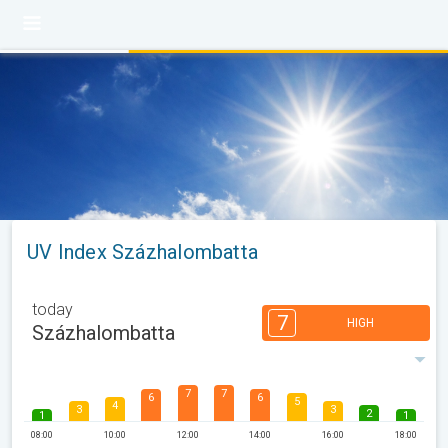
UV Index Százhalombatta
today
7
HIGH
Százhalombatta
7
7
6
6
5
4
3
3
2
1
1
08:00
10:00
12:00
14:00
16:00
18:00