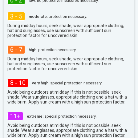
0 - 2
low:
no protective measures necessary.
3 - 5
moderate:
protection necessary.
During midday hours, seek shade, wear appropriate clothing,
hat and sunglasses, use sunscreen with sufficient sun
protection factor for uncovered skin.
6 - 7
high:
protection necessary.
During midday hours, seek shade, wear appropriate clothing,
hat and sunglasses, use sunscreen with sufficient sun
protection factor for uncovered skin.
8 - 10
very high:
special protection necessary.
Avoid being outdoors at midday. If this is not possible, seek
shade. Wear sunglasses, appropriate clothing and a hat with a
wide brim. Apply sun cream with a high sun protection factor.
11+
extreme:
special protection necessary.
Avoid being outdoors at midday. If this is not possible, seek
shade. Wear sunglasses, appropriate clothing and a hat with a
wide brim. Apply sun cream with a high sun protection factor.