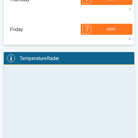
08:00
10:00
12:00
14:00
16:00
18:00
99°
13 h
05:58 AM
07:52 PM
max
7
7
7
6
5
4
3
2
2
1
1
7
Friday
HIGH
08:00
10:00
12:00
14:00
16:00
18:00
97°
13 h
05:59 AM
07:51 PM
max
7
7
6
6
5
5
4
3
2
2
1
TemperatureRadar
08:00
10:00
12:00
14:00
16:00
18:00
95°
12 h
06:00 AM
07:50 PM
max