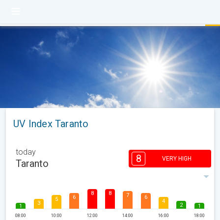
UV Index Taranto
today
8
VERY HIGH
Taranto
8
8
7
6
6
5
4
3
2
1
1
08:00
10:00
12:00
14:00
16:00
18:00