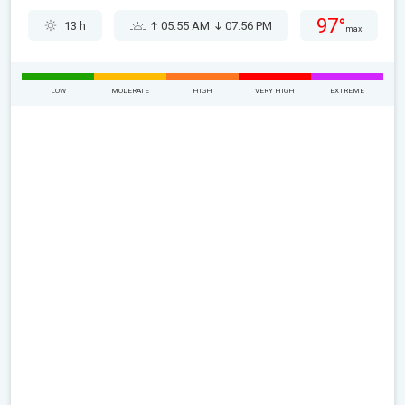
97°
13 h
05:55 AM
07:56 PM
max
LOW
MODERATE
HIGH
VERY HIGH
EXTREME