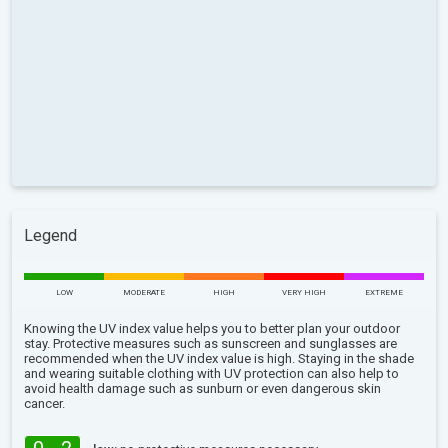
Legend
LOW
MODERATE
HIGH
VERY HIGH
EXTREME
Knowing the UV index value helps you to better plan your outdoor
stay. Protective measures such as sunscreen and sunglasses are
recommended when the UV index value is high. Staying in the shade
and wearing suitable clothing with UV protection can also help to
avoid health damage such as sunburn or even dangerous skin
cancer.