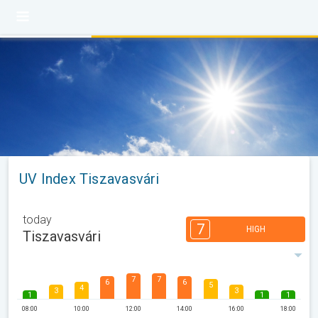
UV Index Tiszavasvári
today
7
HIGH
Tiszavasvári
7
7
6
6
5
4
3
3
1
1
1
08:00
10:00
12:00
14:00
16:00
18:00