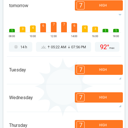
7
tomorrow
HIGH
7
7
6
6
4
4
3
3
1
1
1
08:00
10:00
12:00
14:00
16:00
18:00
92°
14 h
05:22 AM
07:56 PM
max
7
Tuesday
HIGH
7
6
6
6
4
4
3
3
1
1
7
Wednesday
HIGH
08:00
10:00
12:00
14:00
16:00
18:00
92°
12 h
05:23 AM
07:54 PM
max
7
7
6
6
4
4
3
3
1
1
1
7
Thursday
HIGH