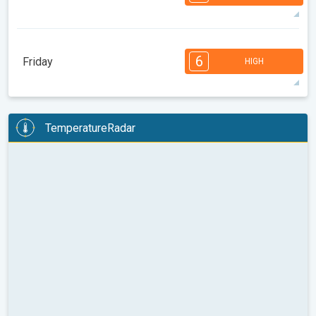
08:00
10:00
12:00
14:00
16:00
18:00
82°
14 h
05:25 AM
07:53 PM
max
7
7
6
6
4
4
3
3
2
1
1
6
Friday
HIGH
08:00
10:00
12:00
14:00
16:00
18:00
85°
14 h
05:26 AM
07:51 PM
max
6
6
6
5
5
4
4
3
2
2
1
TemperatureRadar
08:00
10:00
12:00
14:00
16:00
18:00
89°
14 h
05:27 AM
07:49 PM
max