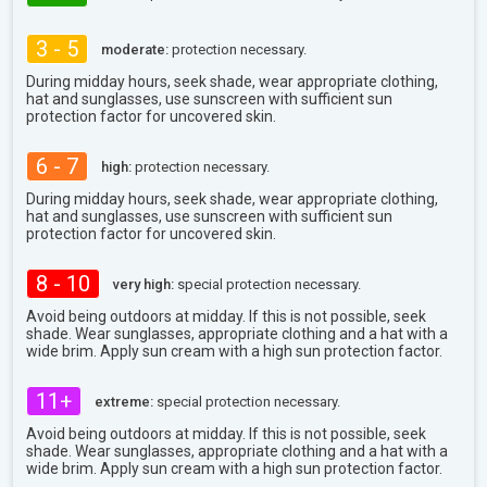
3 - 5
moderate:
protection necessary.
During midday hours, seek shade, wear appropriate clothing,
hat and sunglasses, use sunscreen with sufficient sun
protection factor for uncovered skin.
6 - 7
high:
protection necessary.
During midday hours, seek shade, wear appropriate clothing,
hat and sunglasses, use sunscreen with sufficient sun
protection factor for uncovered skin.
8 - 10
very high:
special protection necessary.
Avoid being outdoors at midday. If this is not possible, seek
shade. Wear sunglasses, appropriate clothing and a hat with a
wide brim. Apply sun cream with a high sun protection factor.
11+
extreme:
special protection necessary.
Avoid being outdoors at midday. If this is not possible, seek
shade. Wear sunglasses, appropriate clothing and a hat with a
wide brim. Apply sun cream with a high sun protection factor.