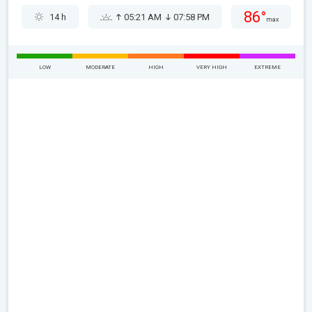
86°
14 h
05:21 AM
07:58 PM
max
LOW
MODERATE
HIGH
VERY HIGH
EXTREME