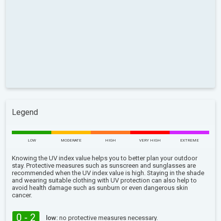
Legend
LOW
MODERATE
HIGH
VERY HIGH
EXTREME
Knowing the UV index value helps you to better plan your outdoor
stay. Protective measures such as sunscreen and sunglasses are
recommended when the UV index value is high. Staying in the shade
and wearing suitable clothing with UV protection can also help to
avoid health damage such as sunburn or even dangerous skin
cancer.
0 - 2
low:
no protective measures necessary.