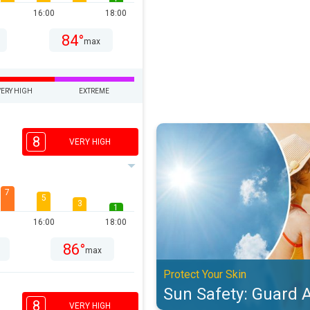
16:00
18:00
84°
max
VERY HIGH
EXTREME
Sun Safety: Guard Against UV. Pro
8
VERY HIGH
7
5
3
1
16:00
18:00
86°
max
Protect Your Skin
Sun Safety: Guard 
8
VERY HIGH