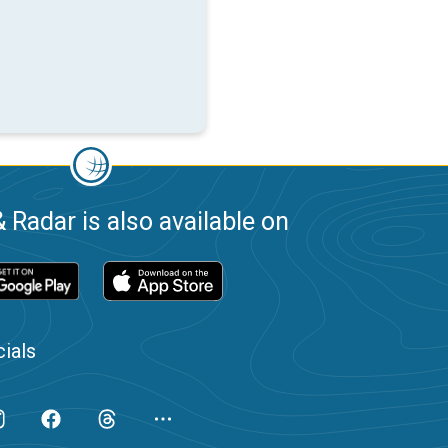
 Radar is also available on
ials