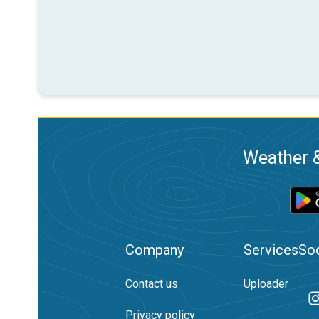
Weather &
Company
Services
Soc
Contact us
Uploader
Privacy policy