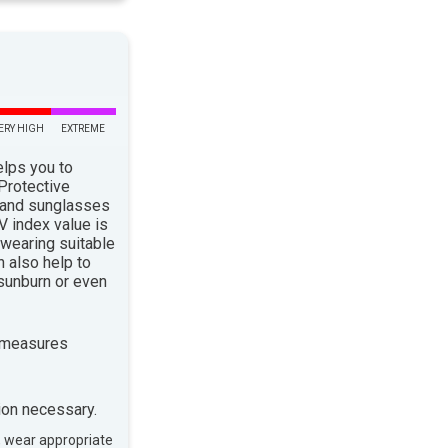
ERY HIGH
EXTREME
elps you to
 Protective
 and sunglasses
 index value is
 wearing suitable
n also help to
sunburn or even
 measures
ion necessary.
, wear appropriate