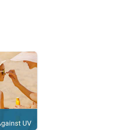
tect Your Skin. . .
Against UV