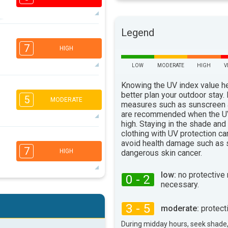
Legend
7
5
3
1
7
HIGH
16:00
18:00
LOW
MODERATE
HIGH
V
89°
max
Knowing the UV index value h
5
4
better plan your outdoor stay.
2
1
5
MODERATE
measures such as sunscreen
16:00
18:00
are recommended when the UV
91°
high. Staying in the shade and
max
clothing with UV protection ca
3
2
2
avoid health damage such as 
1
7
HIGH
dangerous skin cancer.
16:00
18:00
82°
low:
no protective
max
0 - 2
necessary.
6
4
3
1
3 - 5
moderate:
protect
16:00
18:00
During midday hours, seek shade