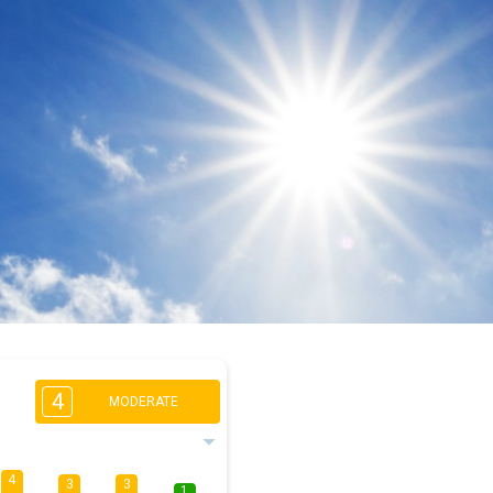
4
MODERATE
4
3
3
1