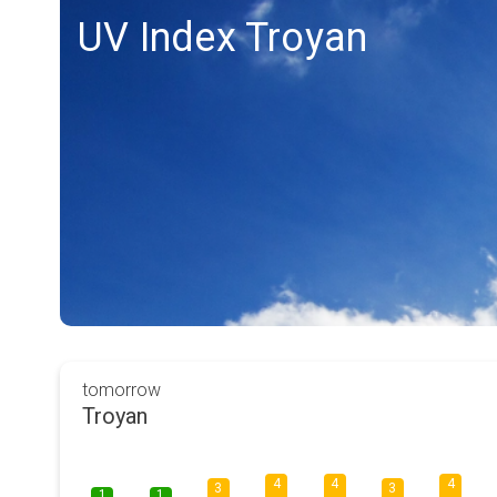
UV Index Troyan
tomorrow
Troyan
4
4
4
3
3
1
1