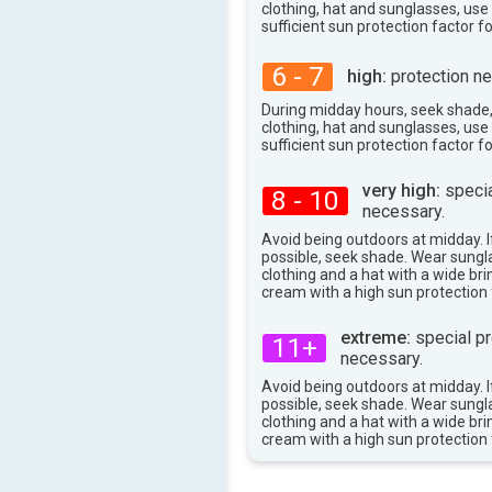
83°
max
clothing, hat and sunglasses, us
sufficient sun protection factor f
6 - 7
high:
protection ne
During midday hours, seek shade
clothing, hat and sunglasses, us
sufficient sun protection factor f
very high:
specia
8 - 10
necessary.
Avoid being outdoors at midday. If
possible, seek shade. Wear sungl
clothing and a hat with a wide br
cream with a high sun protection 
extreme:
special pr
11+
necessary.
Avoid being outdoors at midday. If
possible, seek shade. Wear sungl
clothing and a hat with a wide br
cream with a high sun protection 