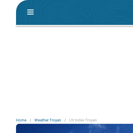
Home
/
Weather Troyan
/
UV Index Troyan