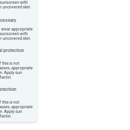
e sunscreen with
or uncovered skin.
cessary.
, wear appropriate
e sunscreen with
or uncovered skin.
l protection
 this is not
asses, appropriate
im. Apply sun
factor.
otection
 this is not
asses, appropriate
im. Apply sun
factor.