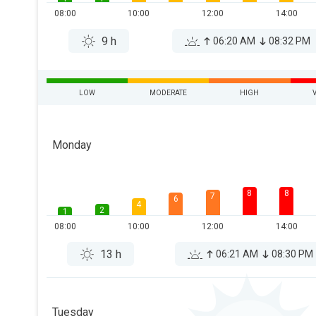
08:00
10:00
12:00
14:00
9 h
06:20 AM
08:32 PM
LOW
MODERATE
HIGH
Monday
8
8
7
6
4
2
1
08:00
10:00
12:00
14:00
13 h
06:21 AM
08:30 PM
Tuesday