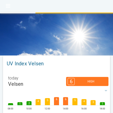
UV Index Velsen
today
6
HIGH
Velsen
6
6
5
5
4
4
3
2
1
1
08:00
10:00
12:00
14:00
16:00
18:00