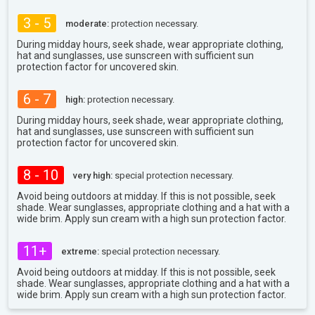
3 - 5
moderate:
protection necessary.
During midday hours, seek shade, wear appropriate clothing,
hat and sunglasses, use sunscreen with sufficient sun
protection factor for uncovered skin.
6 - 7
high:
protection necessary.
During midday hours, seek shade, wear appropriate clothing,
hat and sunglasses, use sunscreen with sufficient sun
protection factor for uncovered skin.
8 - 10
very high:
special protection necessary.
Avoid being outdoors at midday. If this is not possible, seek
shade. Wear sunglasses, appropriate clothing and a hat with a
wide brim. Apply sun cream with a high sun protection factor.
11+
extreme:
special protection necessary.
Avoid being outdoors at midday. If this is not possible, seek
shade. Wear sunglasses, appropriate clothing and a hat with a
wide brim. Apply sun cream with a high sun protection factor.