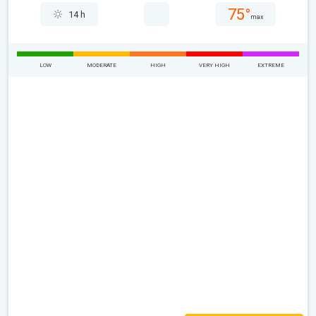
75°
14 h
max
LOW
MODERATE
HIGH
VERY HIGH
EXTREME