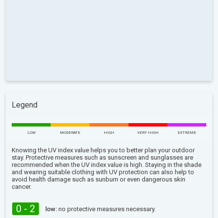
Legend
LOW
MODERATE
HIGH
VERY HIGH
EXTREME
Knowing the UV index value helps you to better plan your outdoor
stay. Protective measures such as sunscreen and sunglasses are
recommended when the UV index value is high. Staying in the shade
and wearing suitable clothing with UV protection can also help to
avoid health damage such as sunburn or even dangerous skin
cancer.
0 - 2
low:
no protective measures necessary.