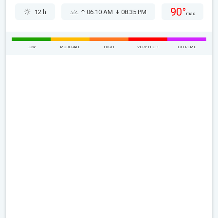
90°
12 h
06:10 AM
08:35 PM
max
LOW
MODERATE
HIGH
VERY HIGH
EXTREME