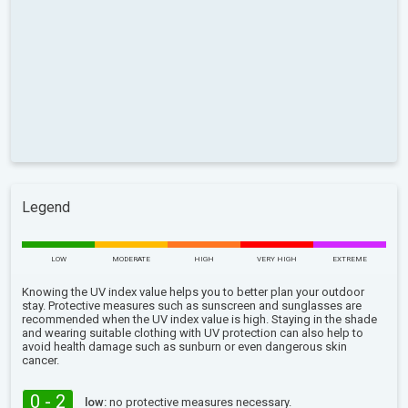
Legend
LOW
MODERATE
HIGH
VERY HIGH
EXTREME
Knowing the UV index value helps you to better plan your outdoor
stay. Protective measures such as sunscreen and sunglasses are
recommended when the UV index value is high. Staying in the shade
and wearing suitable clothing with UV protection can also help to
avoid health damage such as sunburn or even dangerous skin
cancer.
0 - 2
low:
no protective measures necessary.