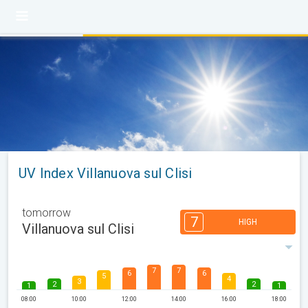
UV Index Villanuova sul Clisi
tomorrow
7
HIGH
Villanuova sul Clisi
7
7
6
6
5
4
3
2
2
1
1
08:00
10:00
12:00
14:00
16:00
18:00