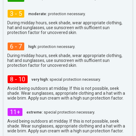
3 - 5
moderate:
protection necessary.
During midday hours, seek shade, wear appropriate clothing,
hat and sunglasses, use sunscreen with sufficient sun
protection factor for uncovered skin.
6 - 7
high:
protection necessary.
During midday hours, seek shade, wear appropriate clothing,
hat and sunglasses, use sunscreen with sufficient sun
protection factor for uncovered skin.
8 - 10
very high:
special protection necessary.
Avoid being outdoors at midday. If this is not possible, seek
shade. Wear sunglasses, appropriate clothing and a hat with a
wide brim. Apply sun cream with a high sun protection factor.
11+
extreme:
special protection necessary.
Avoid being outdoors at midday. If this is not possible, seek
shade. Wear sunglasses, appropriate clothing and a hat with a
wide brim. Apply sun cream with a high sun protection factor.