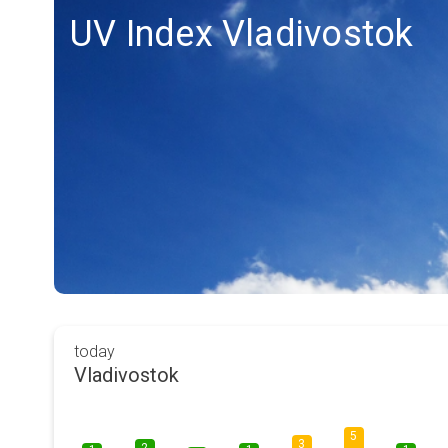
UV Index Vladivostok
today
Vladivostok
5
3