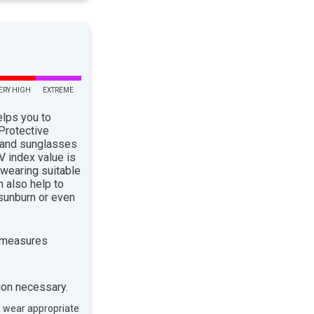
ERY HIGH
EXTREME
elps you to
 Protective
 and sunglasses
 index value is
 wearing suitable
n also help to
sunburn or even
 measures
ion necessary.
, wear appropriate