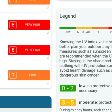
Legend
6
4
2
1
8
VERY HIGH
16:00
18:00
LOW
MODERATE
HIGH
V
75°
max
Knowing the UV index value h
6
better plan your outdoor stay.
4
3
1
8
VERY HIGH
measures such as sunscreen
16:00
18:00
are recommended when the UV
high. Staying in the shade and
74°
max
clothing with UV protection ca
6
avoid health damage such as 
4
2
1
7
dangerous skin cancer.
HIGH
16:00
18:00
low:
no protective
0 - 2
77°
max
necessary.
4
1
3 - 5
moderate:
protect
16:00
18:00
During midday hours, seek shade