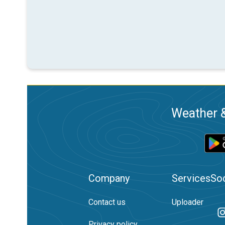
Weather &
Company
Services
Soc
Contact us
Uploader
Privacy policy