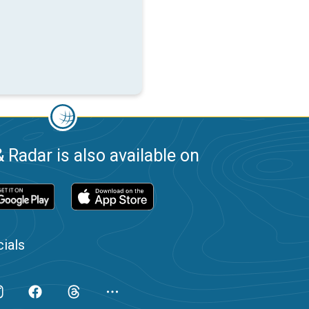
 Radar is also available on
ials