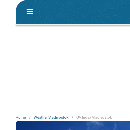
Home
/
Weather Vladivostok
/
UV Index Vladivostok