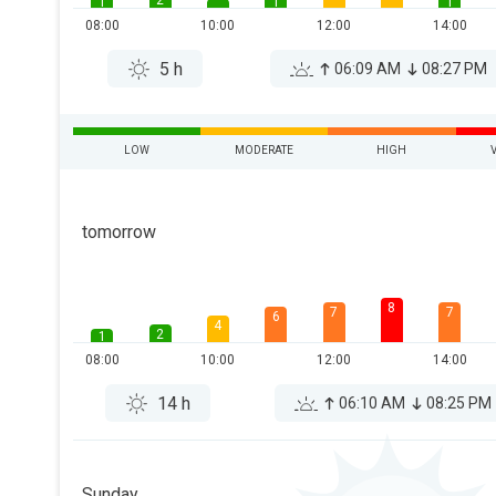
2
1
1
1
08:00
10:00
12:00
14:00
5 h
06:09 AM
08:27 PM
LOW
MODERATE
HIGH
tomorrow
8
7
7
6
4
2
1
08:00
10:00
12:00
14:00
14 h
06:10 AM
08:25 PM
Sunday