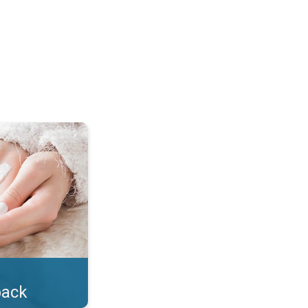
lotion!. . .
back