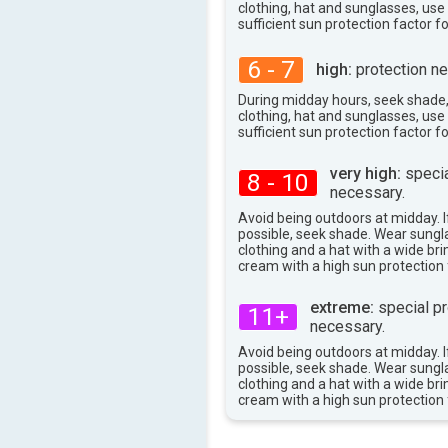
80°
max
clothing, hat and sunglasses, us
sufficient sun protection factor f
6 - 7
high:
protection ne
During midday hours, seek shade
clothing, hat and sunglasses, us
sufficient sun protection factor f
very high:
specia
8 - 10
necessary.
Avoid being outdoors at midday. If
possible, seek shade. Wear sungl
clothing and a hat with a wide br
cream with a high sun protection 
extreme:
special pr
11+
necessary.
Avoid being outdoors at midday. If
possible, seek shade. Wear sungl
clothing and a hat with a wide br
cream with a high sun protection 