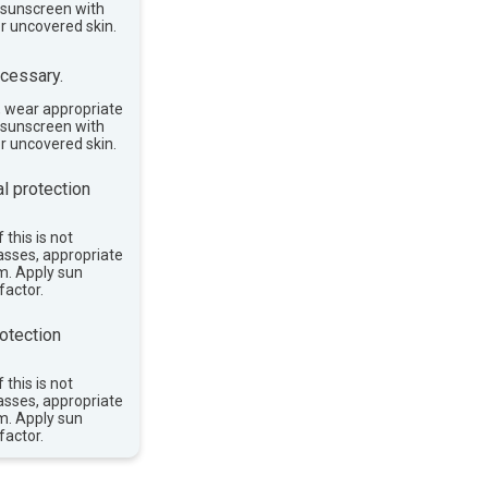
e sunscreen with
or uncovered skin.
cessary.
, wear appropriate
e sunscreen with
or uncovered skin.
l protection
 this is not
asses, appropriate
im. Apply sun
factor.
otection
 this is not
asses, appropriate
im. Apply sun
factor.