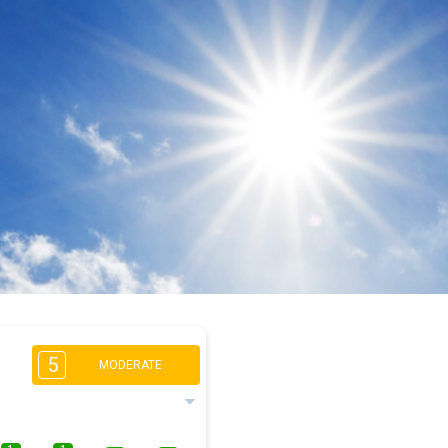
5
MODERATE