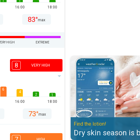
1
1
16:00
18:00
83°
max
VERY HIGH
EXTREME
Dry skin season is back. Find the 
8
VERY HIGH
6
4
2
1
16:00
18:00
73°
max
Find the lotion!
Dry skin season is 
7
HIGH