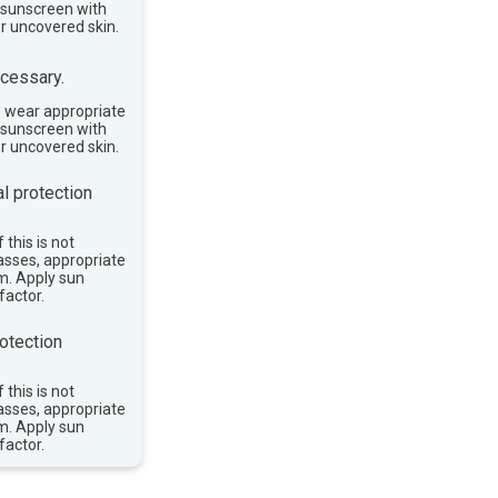
e sunscreen with
or uncovered skin.
cessary.
, wear appropriate
e sunscreen with
or uncovered skin.
l protection
 this is not
asses, appropriate
im. Apply sun
factor.
otection
 this is not
asses, appropriate
im. Apply sun
factor.