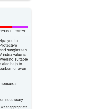
ERY HIGH
EXTREME
elps you to
 Protective
 and sunglasses
 index value is
 wearing suitable
n also help to
sunburn or even
 measures
ion necessary.
, wear appropriate