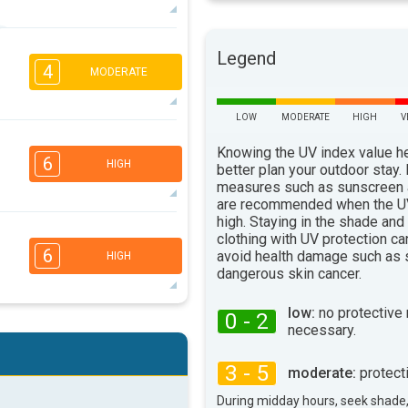
5
4
Legend
2
1
4
MODERATE
16:00
18:00
84°
max
LOW
MODERATE
HIGH
V
4
3
2
1
Knowing the UV index value h
6
16:00
18:00
HIGH
better plan your outdoor stay.
measures such as sunscreen
79°
max
are recommended when the UV
high. Staying in the shade and
5
4
clothing with UV protection ca
3
2
6
avoid health damage such as 
HIGH
16:00
18:00
dangerous skin cancer.
75°
max
low:
no protective
0 - 2
5
4
necessary.
3
2
16:00
18:00
3 - 5
moderate:
protect
79°
max
During midday hours, seek shade