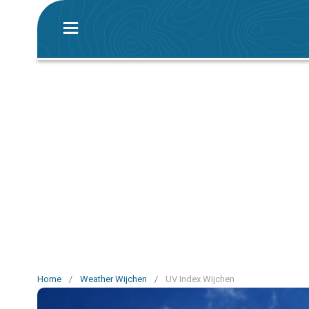
Home
/
Weather Wijchen
/
UV Index Wijchen