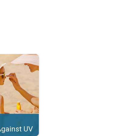
tect Your Skin. . .
Against UV