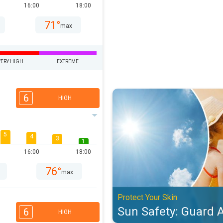
16:00
18:00
71°
max
VERY HIGH
EXTREME
Sun Safety: Guard Against UV. Pro
6
HIGH
5
4
3
1
16:00
18:00
76°
max
Protect Your Skin
Sun Safety: Guard 
6
HIGH