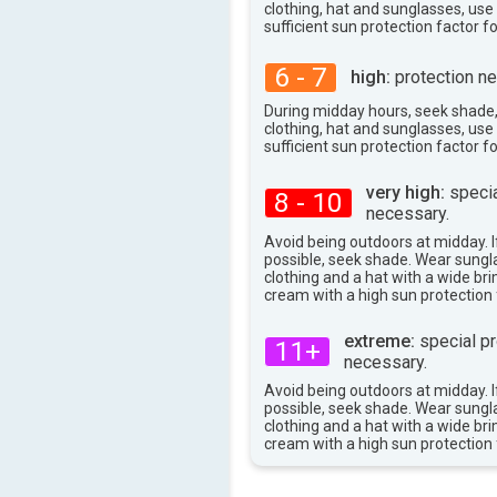
clothing, hat and sunglasses, us
sufficient sun protection factor f
6 - 7
high:
protection ne
During midday hours, seek shade
clothing, hat and sunglasses, us
sufficient sun protection factor f
very high:
specia
8 - 10
necessary.
Avoid being outdoors at midday. If
possible, seek shade. Wear sungl
clothing and a hat with a wide br
cream with a high sun protection 
extreme:
special pr
11+
necessary.
Avoid being outdoors at midday. If
possible, seek shade. Wear sungl
clothing and a hat with a wide br
cream with a high sun protection 