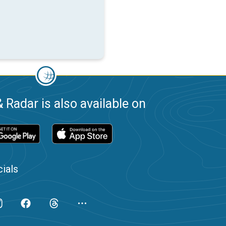
 Radar is also available on
ials