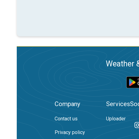
Weather &
Company
Services
Soc
Contact us
Uploader
Privacy policy