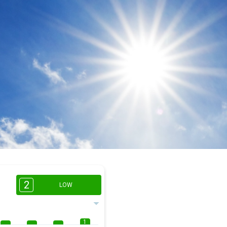
2
LOW
1