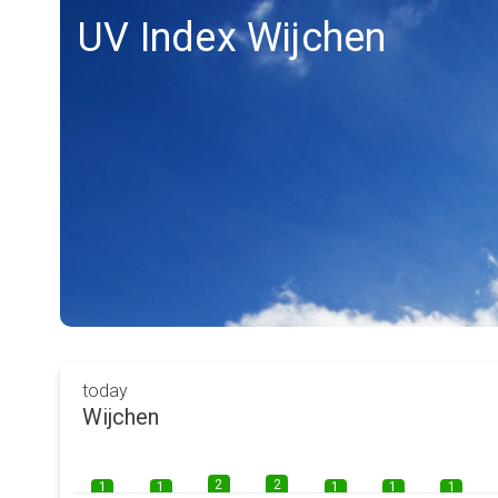
UV Index Wijchen
today
Wijchen
2
2
1
1
1
1
1