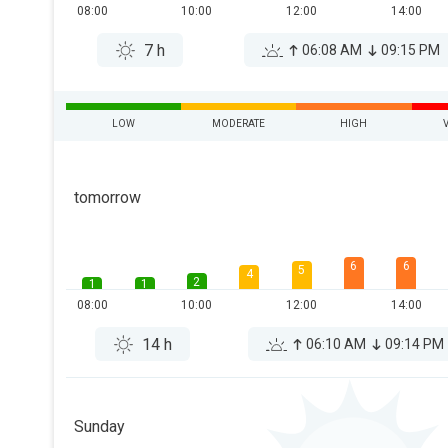
08:00
10:00
12:00
14:00
7 h
06:08 AM
09:15 PM
LOW
MODERATE
HIGH
tomorrow
6
6
5
4
2
1
1
08:00
10:00
12:00
14:00
14 h
06:10 AM
09:14 PM
Sunday