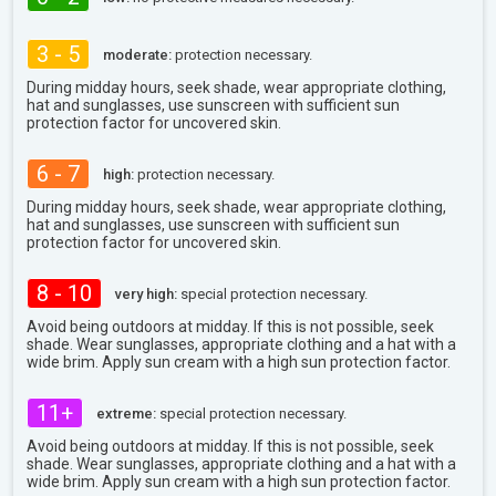
3 - 5
moderate:
protection necessary.
During midday hours, seek shade, wear appropriate clothing,
hat and sunglasses, use sunscreen with sufficient sun
protection factor for uncovered skin.
6 - 7
high:
protection necessary.
During midday hours, seek shade, wear appropriate clothing,
hat and sunglasses, use sunscreen with sufficient sun
protection factor for uncovered skin.
8 - 10
very high:
special protection necessary.
Avoid being outdoors at midday. If this is not possible, seek
shade. Wear sunglasses, appropriate clothing and a hat with a
wide brim. Apply sun cream with a high sun protection factor.
11+
extreme:
special protection necessary.
Avoid being outdoors at midday. If this is not possible, seek
shade. Wear sunglasses, appropriate clothing and a hat with a
wide brim. Apply sun cream with a high sun protection factor.