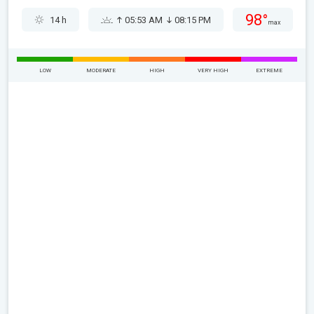
98°
14 h
05:53 AM
08:15 PM
max
LOW
MODERATE
HIGH
VERY HIGH
EXTREME