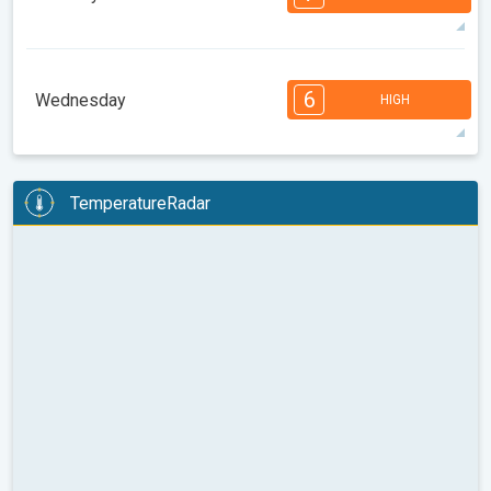
08:00
10:00
12:00
14:00
16:00
18:00
93°
14 h
05:56 AM
08:11 PM
max
7
7
7
6
5
4
4
2
2
1
1
6
Wednesday
HIGH
08:00
10:00
12:00
14:00
16:00
18:00
96°
13 h
05:58 AM
08:10 PM
max
6
6
6
6
5
5
3
3
2
2
1
TemperatureRadar
08:00
10:00
12:00
14:00
16:00
18:00
99°
13 h
05:59 AM
08:08 PM
max