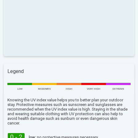
Legend
LOW
MODERATE
HIGH
VERY HIGH
EXTREME
Knowing the UV index value helps you to better plan your outdoor
stay. Protective measures such as sunscreen and sunglasses are
recommended when the UV index value is high. Staying in the shade
and wearing suitable clothing with UV protection can also help to
avoid health damage such as sunburn or even dangerous skin
cancer.
0 - 2
low:
no protective measures necessary.