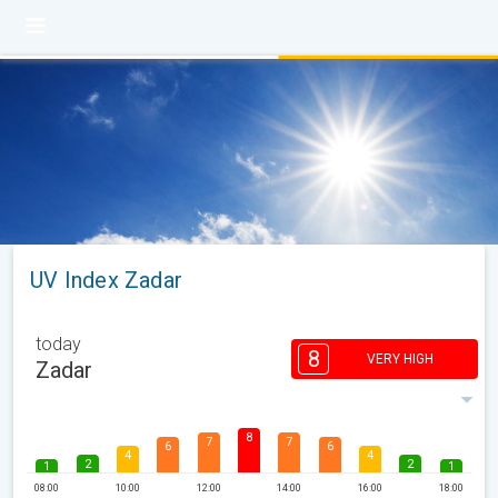
UV Index Zadar
today
8
VERY HIGH
Zadar
8
7
7
6
6
4
4
2
2
1
1
08:00
10:00
12:00
14:00
16:00
18:00