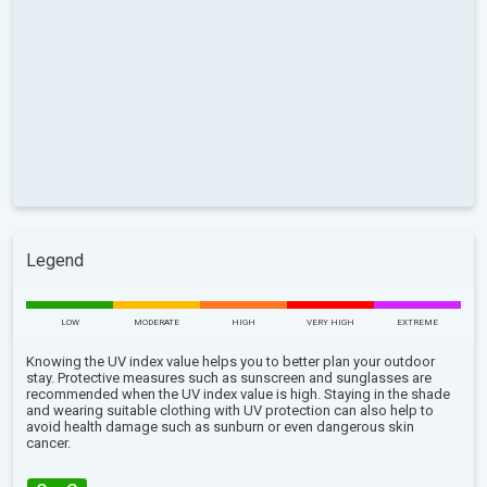
Legend
LOW
MODERATE
HIGH
VERY HIGH
EXTREME
Knowing the UV index value helps you to better plan your outdoor
stay. Protective measures such as sunscreen and sunglasses are
recommended when the UV index value is high. Staying in the shade
and wearing suitable clothing with UV protection can also help to
avoid health damage such as sunburn or even dangerous skin
cancer.