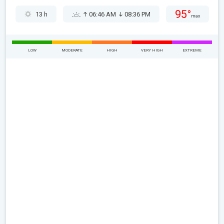
95°
13 h
06:46 AM
08:36 PM
max
LOW
MODERATE
HIGH
VERY HIGH
EXTREME