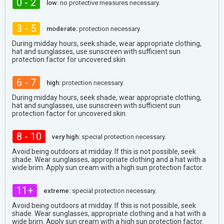
0 - 2
low:
no protective measures necessary.
3 - 5
moderate:
protection necessary.
During midday hours, seek shade, wear appropriate clothing,
hat and sunglasses, use sunscreen with sufficient sun
protection factor for uncovered skin.
6 - 7
high:
protection necessary.
During midday hours, seek shade, wear appropriate clothing,
hat and sunglasses, use sunscreen with sufficient sun
protection factor for uncovered skin.
8 - 10
very high:
special protection necessary.
Avoid being outdoors at midday. If this is not possible, seek
shade. Wear sunglasses, appropriate clothing and a hat with a
wide brim. Apply sun cream with a high sun protection factor.
11+
extreme:
special protection necessary.
Avoid being outdoors at midday. If this is not possible, seek
shade. Wear sunglasses, appropriate clothing and a hat with a
wide brim. Apply sun cream with a high sun protection factor.