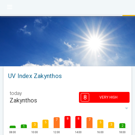
UV Index Zakynthos
today
8
VERY HIGH
Zakynthos
8
8
7
7
5
5
3
3
2
1
08:00
10:00
12:00
14:00
16:00
18:00