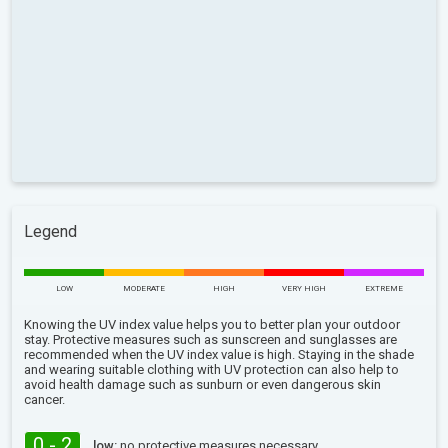
Legend
LOW
MODERATE
HIGH
VERY HIGH
EXTREME
Knowing the UV index value helps you to better plan your outdoor
stay. Protective measures such as sunscreen and sunglasses are
recommended when the UV index value is high. Staying in the shade
and wearing suitable clothing with UV protection can also help to
avoid health damage such as sunburn or even dangerous skin
cancer.
0 - 2
low:
no protective measures necessary.