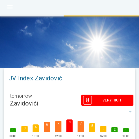
UV Index Zavidovići
tomorrow
8
VERY HIGH
Zavidovići
8
7
7
6
5
4
3
3
2
1
1
08:00
10:00
12:00
14:00
16:00
18:00