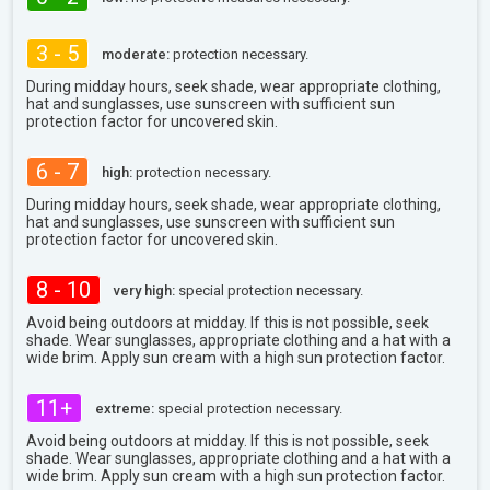
3 - 5
moderate:
protection necessary.
During midday hours, seek shade, wear appropriate clothing,
hat and sunglasses, use sunscreen with sufficient sun
protection factor for uncovered skin.
6 - 7
high:
protection necessary.
During midday hours, seek shade, wear appropriate clothing,
hat and sunglasses, use sunscreen with sufficient sun
protection factor for uncovered skin.
8 - 10
very high:
special protection necessary.
Avoid being outdoors at midday. If this is not possible, seek
shade. Wear sunglasses, appropriate clothing and a hat with a
wide brim. Apply sun cream with a high sun protection factor.
11+
extreme:
special protection necessary.
Avoid being outdoors at midday. If this is not possible, seek
shade. Wear sunglasses, appropriate clothing and a hat with a
wide brim. Apply sun cream with a high sun protection factor.