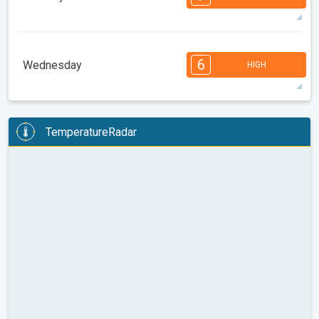
08:00
10:00
12:00
14:00
16:00
18:00
97°
14 h
05:44 AM
08:00 PM
max
7
6
6
6
5
5
4
3
2
2
1
6
Wednesday
HIGH
08:00
10:00
12:00
14:00
16:00
18:00
98°
14 h
05:45 AM
07:59 PM
max
6
6
6
6
5
5
4
3
2
2
1
TemperatureRadar
08:00
10:00
12:00
14:00
16:00
18:00
97°
12 h
05:46 AM
07:57 PM
max