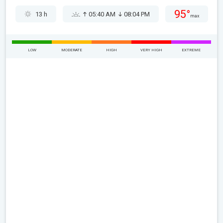
95°
13 h
05:40 AM
08:04 PM
max
LOW
MODERATE
HIGH
VERY HIGH
EXTREME