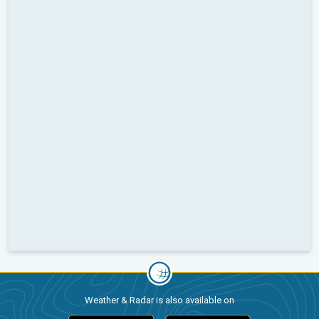
Weather & Radar is also available on