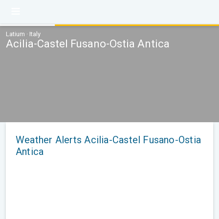
Latium · Italy
Acilia-Castel Fusano-Ostia Antica
Weather Alerts Acilia-Castel Fusano-Ostia
Antica