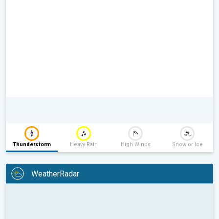
Thunderstorm
Heavy Rain
High Winds
Snow or Ice
WeatherRadar