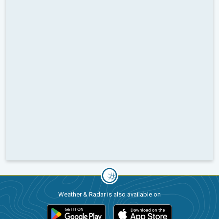
Weather & Radar is also available on