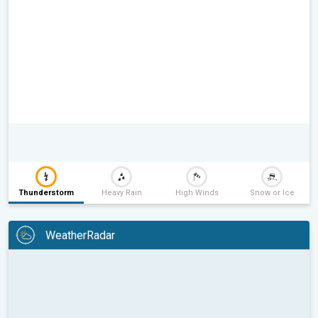
Thunderstorm
Heavy Rain
High Winds
Snow or Ice
WeatherRadar