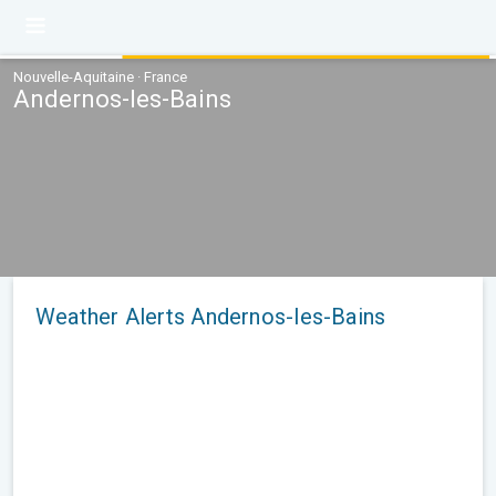
Nouvelle-Aquitaine · France
Andernos-les-Bains
Weather Alerts Andernos-les-Bains