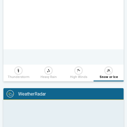
Thunderstorm
Heavy Rain
High Winds
Snow or Ice
WeatherRadar