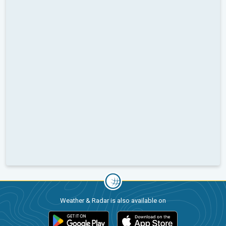
Weather & Radar is also available on