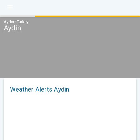
Aydın · Turkey
Aydin
Weather Alerts Aydin