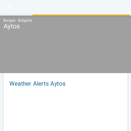
Burgas · Bulgaria
Aytos
Weather Alerts Aytos