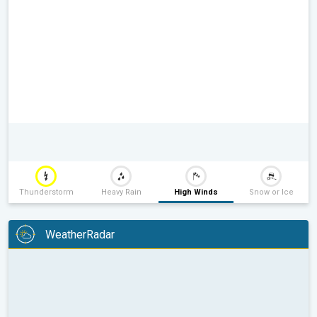
Thunderstorm
Heavy Rain
High Winds
Snow or Ice
WeatherRadar