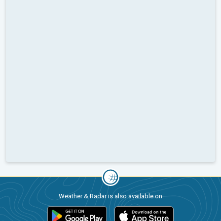
Weather & Radar is also available on