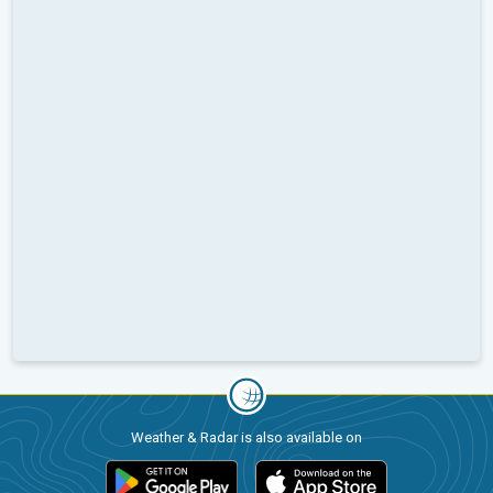
Weather & Radar is also available on