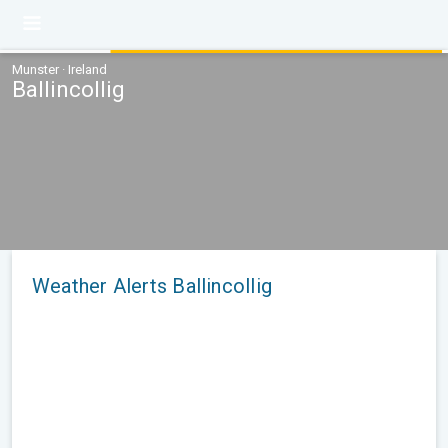
Munster · Ireland
Ballincollig
Weather Alerts Ballincollig