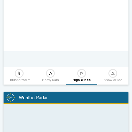
Thunderstorm
Heavy Rain
High Winds
Snow or Ice
WeatherRadar