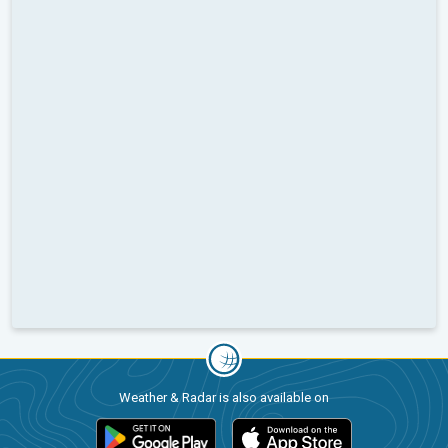
Weather & Radar is also available on