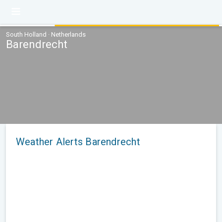
South Holland · Netherlands
Barendrecht
Weather Alerts Barendrecht