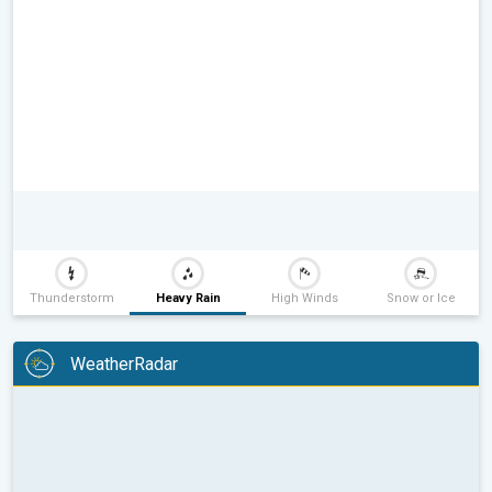
Thunderstorm
Heavy Rain
High Winds
Snow or Ice
WeatherRadar