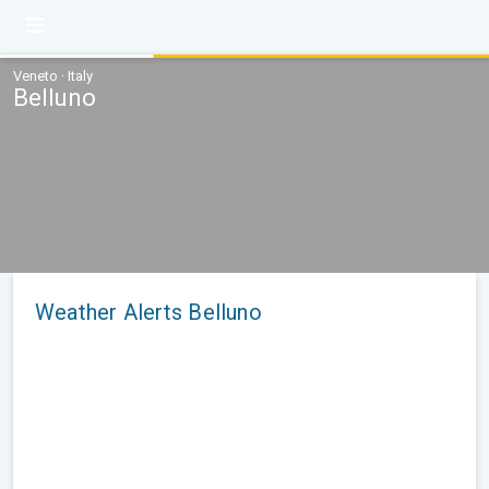
Veneto · Italy
Belluno
Weather Alerts Belluno