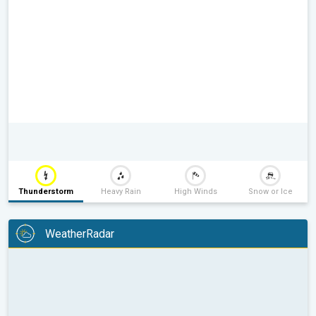
Thunderstorm
Heavy Rain
High Winds
Snow or Ice
WeatherRadar