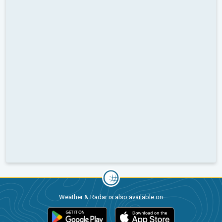
Weather & Radar is also available on