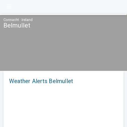
Connacht · Ireland
Belmullet
Weather Alerts Belmullet