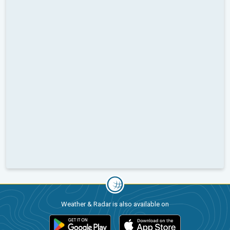
Weather & Radar is also available on