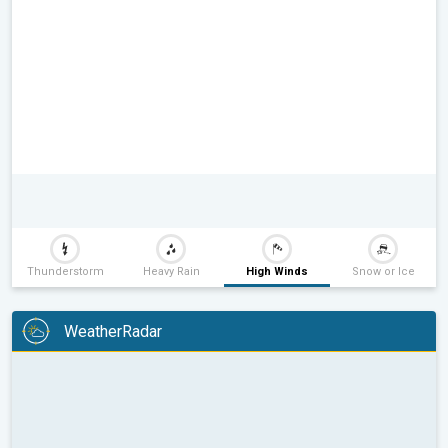
Thunderstorm
Heavy Rain
High Winds
Snow or Ice
WeatherRadar